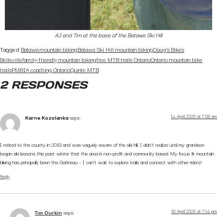
AJ and Tim at the base of the Batawa Ski Hill
Tagged
Batawa mountain biking
Batawa Ski Hill mountain biking
Doug’s Bikes
Belleville
family-friendly mountain biking
free MTB trails Ontario
Ontario mountain bike
trails
PMBIA coaching Ontario
Quinte MTB
2 RESPONSES
14 April 2026 at 7:08 am
Karne Kozolanka
says:
I retired to the county in 2019 and was vaguely aware of the ski hill. I didn’t realize until my grandson
began ski lessons this past winter that the area is non-profit and community based. My focus fir mountain
biking has principally been the Gatineau – I can’t wait to explore trails and connect with other riders!
Reply
18 April 2026 at 7:14 pm
Tim Durkin
says: