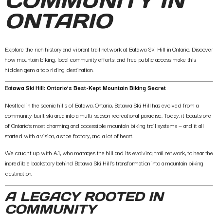
COMMUNITY IN
ONTARIO
Explore the rich history and vibrant trail network at Batawa Ski Hill in Ontario. Discover
how mountain biking, local community efforts, and free public access make this
hidden gem a top riding destination.
Bat
awa Ski Hill: Ontario’s Best-Kept Mountain Biking Secret
Nestled in the scenic hills of Batawa, Ontario, Batawa Ski Hill has evolved from a
community-built ski area into a multi-season recreational paradise. Today, it boasts one
of Ontario’s most charming and accessible mountain biking trail systems — and it all
started with a vision, a shoe factory, and a lot of heart.
We caught up with AJ, who manages the hill and its evolving trail network, to hear the
incredible backstory behind Batawa Ski Hill’s transformation into a mountain biking
destination.
A LEGACY ROOTED IN
COMMUNITY