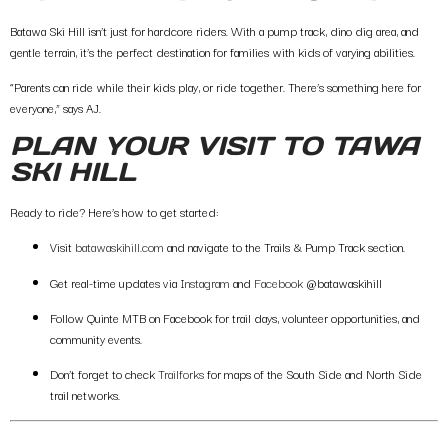
Batawa Ski Hill isn’t just for hardcore riders. With a
pump track
,
dino dig area
, and
gentle terrain, it’s the perfect destination for families with kids of varying abilities.
“Parents can ride while their kids play, or ride together. There’s something here for
everyone,” says AJ.
PLAN YOUR VISIT TO TAWA
SKI HILL
Ready to ride? Here’s how to get started:
Visit
batawaskihill.com
and navigate to the
Trails & Pump Track
section.
Get real-time updates via
Instagram
and
Facebook
@batawaskihill
Follow
Quinte MTB on Facebook
for trail days, volunteer opportunities, and
community events.
Don’t forget to check
Trailforks
for maps of the
South Side
and N
orth Side
trail networks.