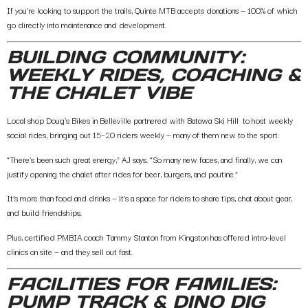
If you’re looking to support the trails,
Quinte MTB accepts donations
— 100% of which
go directly into maintenance and development.
BUILDING COMMUNITY:
WEEKLY RIDES, COACHING &
THE CHALET VIBE
Local shop
Doug’s Bikes in Belleville
partnered with Batawa Ski Hill to host
weekly
social rides
, bringing out 15–20 riders weekly — many of them new to the sport.
“There’s been such great energy,” AJ says. “So many new faces, and finally, we can
justify opening the chalet after rides for beer, burgers, and poutine.”
It’s more than food and drinks — it’s a space for riders to share tips, chat about gear,
and build friendships.
Plus, certified
PMBIA coach Tammy Stanton from Kingston
has offered intro-level
clinics on site — and they sell out fast.
FACILITIES FOR FAMILIES:
PUMP TRACK & DINO DIG