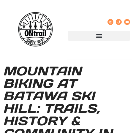
MOUNTAIN
BIKING AT
BATAWA SKI
HILL: TRAILS,
HISTORY &