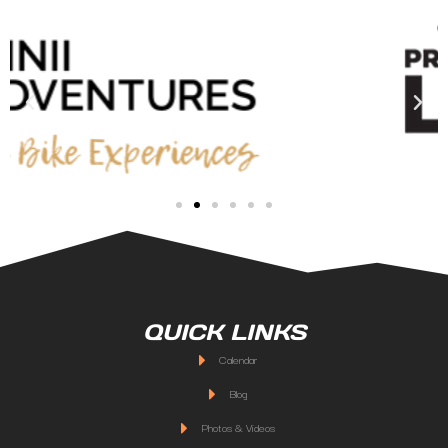
QUICK LINKS
Calendar
Blog
Photos & Videos