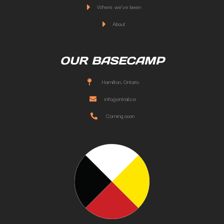
Where we've been
About
OUR BASECAMP
Hamilton, Ontario
info@ontrail.ca
Coming soon