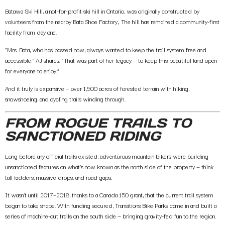
Batawa
Ski Hill, a
not-for-profit ski hill in Ontario, was o
riginally constructed by
volunteers from the nearby
Bata Shoe Factory
,. The hill has remained a community-first
facility from day one.
“Mrs. Bata, who has passed now, always wanted to keep the trail system free and
accessible,” AJ shares. “That was part of her legacy — to keep this beautiful land open
for everyone to enjoy.”
And it truly is expansive —
over 1,500 acres
of forested terrain with hiking,
snowshoeing, and cycling trails winding through.
FROM ROGUE TRAILS TO
SANCTIONED RIDING
Long before any official trails existed, adventurous mountain bikers were building
unsanctioned features on what’s now known as the north side of the property — think
tall ladders, massive drops, and road gaps.
It wasn’t until
2017–2018
, thanks to a
Canada 150 grant
, that the current trail system
began to take shape. With funding secured,
Transitions Bike Parks
came in and built a
series of machine-cut trails on the south side — bringing gravity-fed fun to the region.