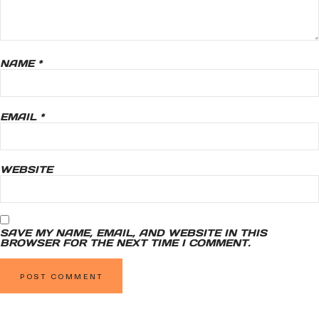
NAME
*
EMAIL
*
WEBSITE
SAVE MY NAME, EMAIL, AND WEBSITE IN THIS
BROWSER FOR THE NEXT TIME I COMMENT.