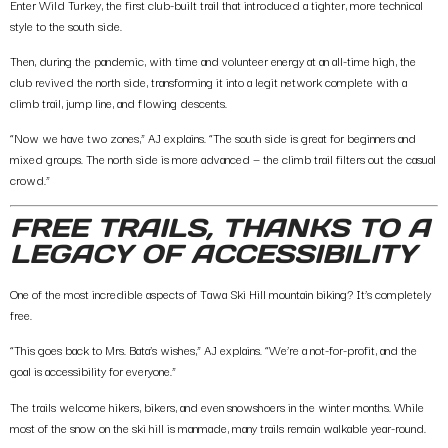
Enter
Wild Turkey
, the first club-built trail that introduced a tighter, more technical
style to the south side.
Then, during the pandemic, with time and volunteer energy at an all-time high, the
club r
evived the north side
, transforming it into a legit network complete with a
climb trail, jump line, and flowing descents.
“Now we have two zones,” AJ explains. “The south side is great for beginners and
mixed groups. The north side is more advanced — the climb trail filters out the casual
crowd.”
FREE TRAILS, THANKS TO A
LEGACY OF ACCESSIBILITY
One of the most incredible aspects of Tawa Ski Hill mountain biking?
It’s completely
free
.
“This goes back to Mrs. Bata’s wishes,” AJ explains. “We’re a not-for-profit, and the
goal is accessibility for everyone.”
The trails welcome hikers, bikers, and even snowshoers in the winter months. While
most of the snow on the ski hill is manmade, many trails remain walkable year-round.