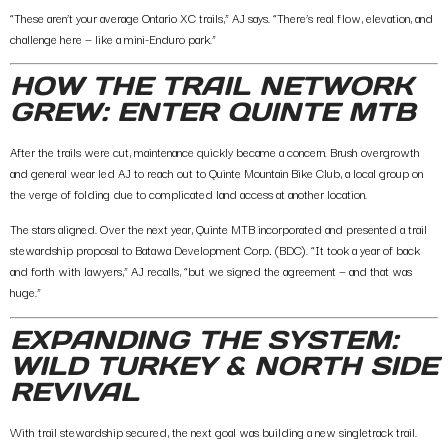
“These aren’t your average Ontario XC trails,” AJ says. “There’s real flow, elevation, and
challenge here — like a mini-Enduro park.”
HOW THE TRAIL NETWORK
GREW: ENTER QUINTE MTB
After the trails were cut, maintenance quickly became a concern. Brush overgrowth
and general wear led AJ to reach out to
Quinte Mountain Bike Club
, a local group on
the verge of folding due to complicated land access at another location.
The stars aligned. Over the next year, Quinte MTB incorporated and presented a trail
stewardship proposal to
Batawa Development Corp
.
(BDC). “It took a year of back
and forth with lawyers,” AJ recalls, “but we signed the agreement — and that was
huge.”
EXPANDING THE SYSTEM:
WILD TURKEY & NORTH SIDE
REVIVAL
With trail stewardship secured, the next goal was building a new singletrack trail.