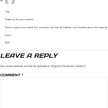
Hello,
Thank you for your comment.
There’s a great story behind that community and that hill. Definitely worth learning about and exploring!
Enjoy!
Reply
LEAVE A REPLY
Your email address will not be published.
Required fields are marked
*
COMMENT
*