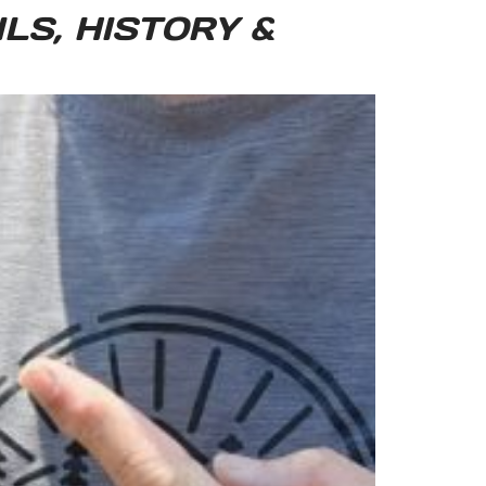
LS, HISTORY &