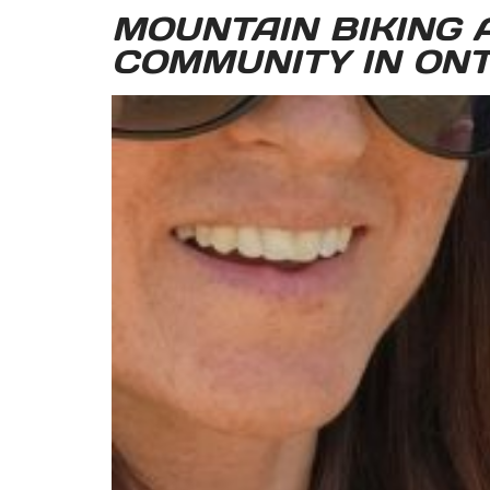
MOUNTAIN BIKING A
COMMUNITY IN ONT