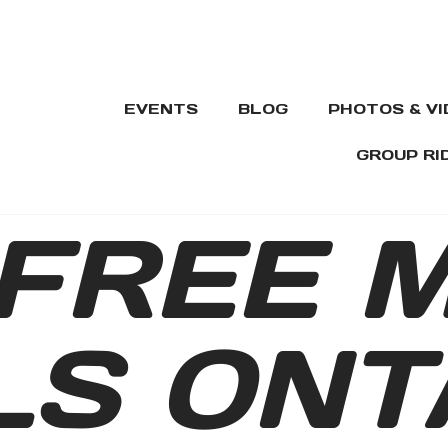
EVENTS
BLOG
PHOTOS & V
GROUP RI
FREE 
LS ONT