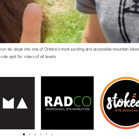
n ski slope into one of Ontario’s most exciting and accessible mountain biking 
ride spot for riders of all levels.