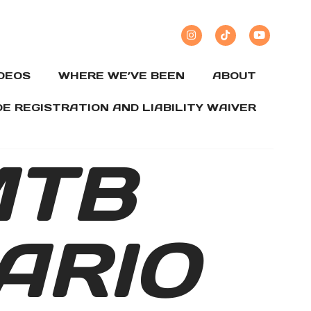
IDEOS
WHERE WE’VE BEEN
ABOUT
DE REGISTRATION AND LIABILITY WAIVER
MTB
ARIO