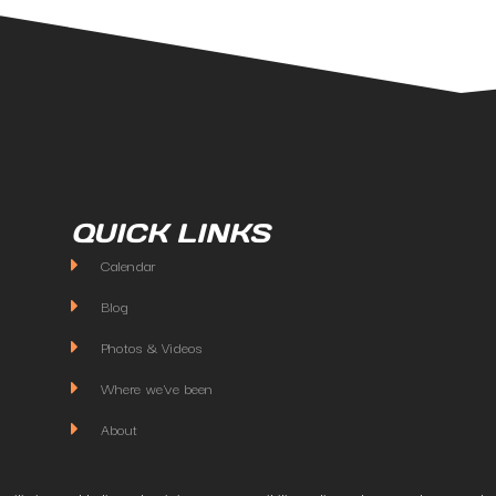
QUICK LINKS
Calendar
Blog
Photos & Videos
Where we've been
About