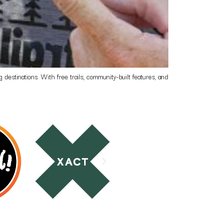
destinations. With free trails, community-built features, and