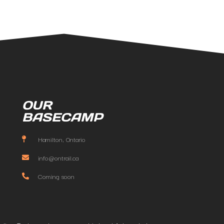
OUR
BASECAMP
Hamilton, Ontario
info@ontrail.ca
Coming soon