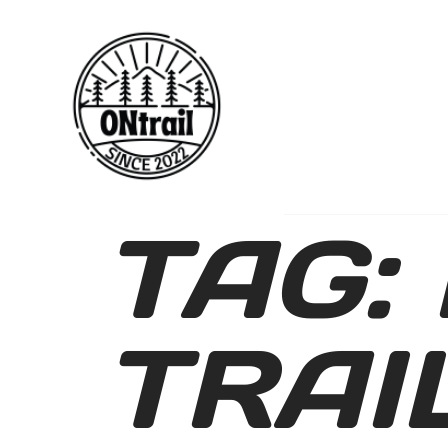
TAG:
TRAI