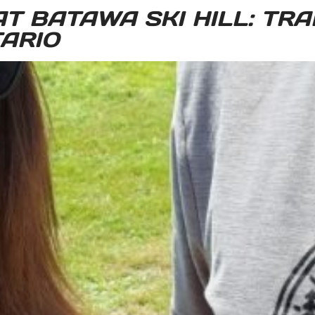
T BATAWA SKI HILL: TRAI
ARIO