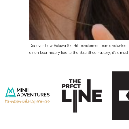
Discover how Batawa Ski Hill transformed from a volunteer-ru
a rich local history tied to the Bata Shoe Factory, it’s a must-