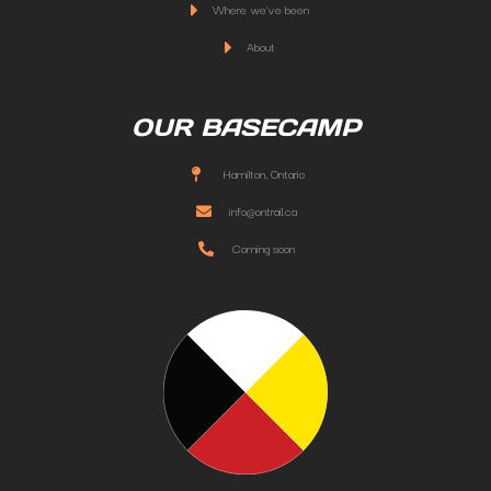
Where we've been
About
OUR BASECAMP
Hamilton, Ontario
info@ontrail.ca
Coming soon