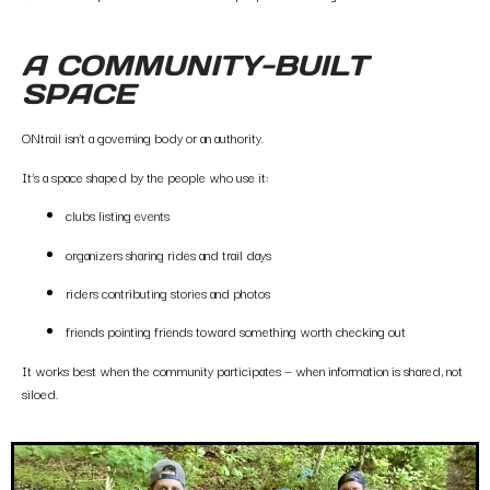
A COMMUNITY-BUILT
SPACE
ONtrail isn’t a governing body or an authority.
It’s a space shaped by the people who use it:
clubs listing events
organizers sharing rides and trail days
riders contributing stories and photos
friends pointing friends toward something worth checking out
It works best when the community participates — when information is shared, not
siloed.