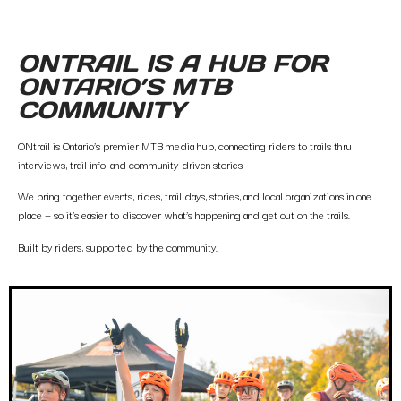
ONTRAIL IS A HUB FOR
ONTARIO’S MTB
COMMUNITY
ONtrail is Ontario’s premier MTB media hub, connecting riders to trails thru
interviews, trail info, and community-driven stories
We bring together events, rides, trail days, stories, and local organizations in one
place — so it’s easier to discover what’s happening and get out on the trails.
Built by riders, supported by the community.