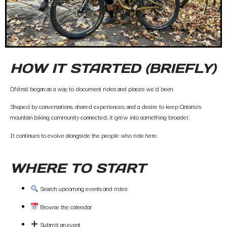
HOW IT STARTED (BRIEFLY)
ONtrail began as a way to document rides and places we’d been.
Shaped by conversations, shared experiences, and a desire to keep Ontario’s
mountain biking community connected, it grew into something broader.
It continues to evolve alongside the people who ride here.
WHERE TO START
Search upcoming events and rides
Browse the calendar
Submit an event