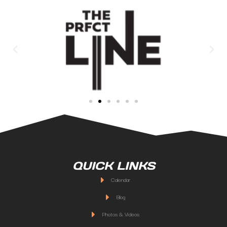
QUICK LINKS
Calendar
Blog
Photos & Videos