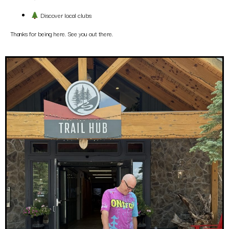
Discover local clubs
Thanks for being here. See you out there.