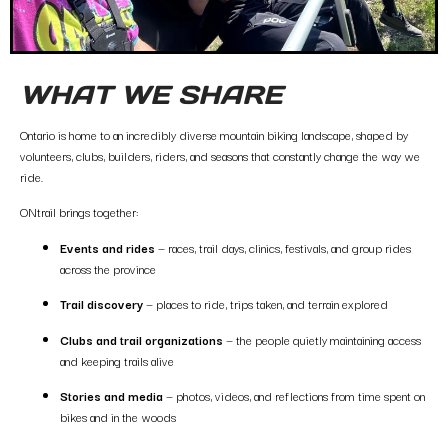
WHAT WE SHARE
Ontario is home to an incredibly diverse mountain biking landscape, shaped by
volunteers, clubs, builders, riders, and seasons that constantly change the way we
ride.
ONtrail brings together:
Events and rides
— races, trail days, clinics, festivals, and group rides
across the province
Trail discovery
— places to ride, trips taken, and terrain explored
Clubs and trail organizations
— the people quietly maintaining access
and keeping trails alive
Stories and media
— photos, videos, and reflections from time spent on
bikes and in the woods