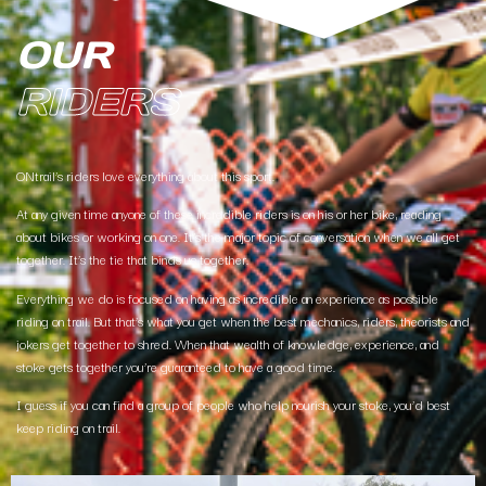
OUR
RIDERS
ONtrail’s riders love everything about this sport.
At any given time anyone of these incredible riders is on his or her bike, reading
about bikes or working on one. It’s the major topic of conversation when we all get
together. It’s the tie that binds us together.
Everything we do is focused on having as incredible an experience as possible
riding on trail. But that’s what you get when the best mechanics, riders, theorists and
jokers get together to shred. When that wealth of knowledge, experience, and
stoke gets together you’re guaranteed to have a good time.
I guess if you can find a group of people who help nourish your stoke, you’d best
keep riding on trail.