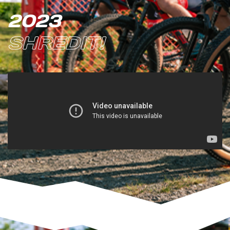
2023
SHREDIT!