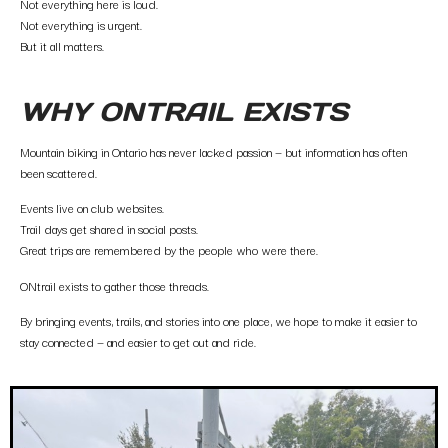
Not everything here is loud.
Not everything is urgent.
But it all matters.
WHY ONTRAIL EXISTS
Mountain biking in Ontario has never lacked passion — but information has often
been scattered.
Events live on club websites.
Trail days get shared in social posts.
Great trips are remembered by the people who were there.
ONtrail exists to gather those threads.
By bringing events, trails, and stories into one place, we hope to make it easier to
stay connected — and easier to get out and ride.