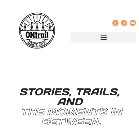
STORIES, TRAILS,
AND
THE MOMENTS IN
BETWEEN.