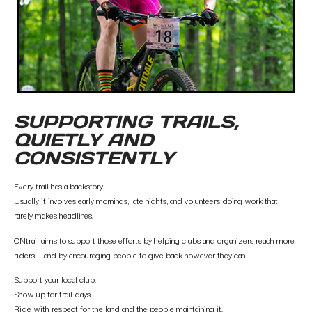
SUPPORTING TRAILS,
QUIETLY AND
CONSISTENTLY
Every trail has a backstory.
Usually it involves early mornings, late nights, and volunteers doing work that
rarely makes headlines.
ONtrail aims to support those efforts by helping clubs and organizers reach more
riders — and by encouraging people to give back however they can.
Support your local club.
Show up for trail days.
Ride with respect for the land and the people maintaining it.