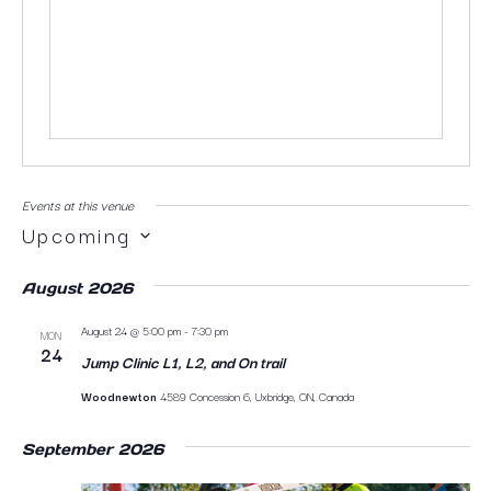
Events at this venue
Upcoming
SELECT
DATE.
August 2026
August 24 @ 5:00 pm
-
7:30 pm
MON
24
Jump Clinic L1, L2, and On trail
Woodnewton
4589 Concession 6, Uxbridge, ON, Canada
September 2026