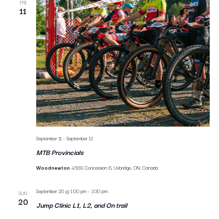
FRI
11
September 11
-
September 13
MTB Provincials
Woodnewton
4589 Concession 6, Uxbridge, ON, Canada
September 20 @ 1:00 pm
-
3:30 pm
SUN
20
Jump Clinic L1, L2, and On trail