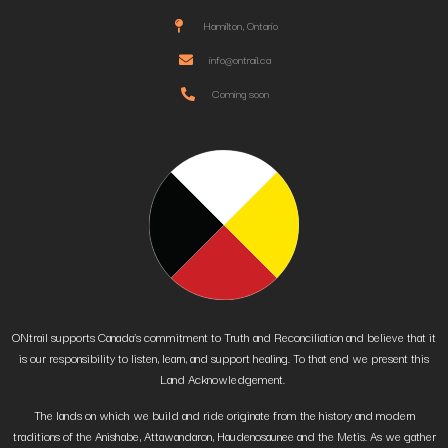
Hamilton, Ontario
info@ontrail.ca
Coming soon
ONtrail supports Canada’s commitment to Truth and Reconciliation and believe that it
is our responsibility to listen, learn, and support healing. To that end we present this
Land Acknowledgement.
The lands on which we build and ride originate from the history and modern
traditions of the Anishabe, Attawandaron, Haudenosaunee and the Metis. As we gather