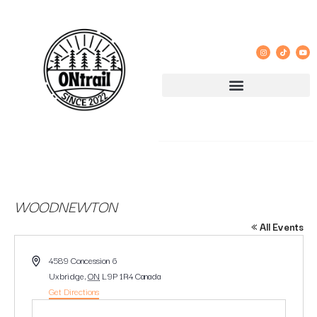
WOODNEWTON
« All Events
Address
4589 Concession 6
Uxbridge
,
ON
L9P 1R4
Canada
Get Directions