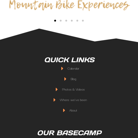
QUICK LINKS
Calendar
Blog
Photos & Videos
Where we've been
About
OUR BASECAMP