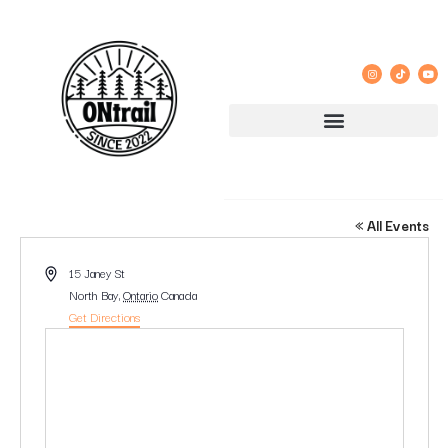
15 JANEY STREET NORTH BAY
« All Events
Address
15 Janey St
North Bay
,
Ontario
Canada
Get Directions