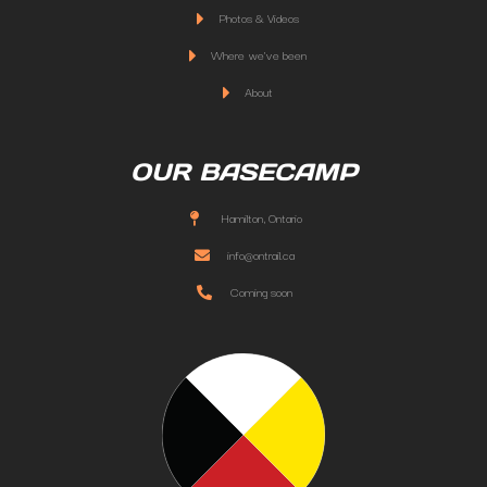
Photos & Videos
Where we've been
About
OUR BASECAMP
Hamilton, Ontario
info@ontrail.ca
Coming soon