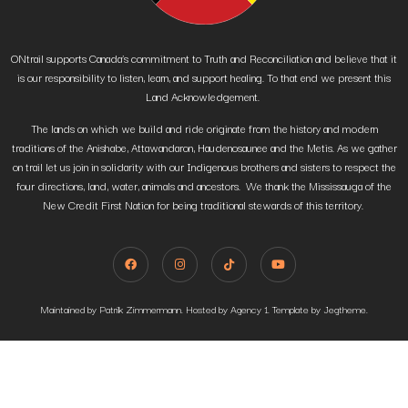
ONtrail supports Canada’s commitment to Truth and Reconciliation and believe that it
is our responsibility to listen, learn, and support healing. To that end we present this
Land Acknowledgement.
The lands on which we build and ride originate from the history and modern
traditions of the Anishabe, Attawandaron, Haudenosaunee and the Metis. As we gather
on trail let us join in solidarity with our Indigenous brothers and sisters to respect the
four directions, land, water, animals and ancestors. We thank the Mississauga of the
New Credit First Nation for being traditional stewards of this territory.
Maintained by Patrik Zimmermann. Hosted by Agency 1. Template by Jegtheme.