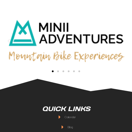
QUICK LINKS
Calendar
Blog