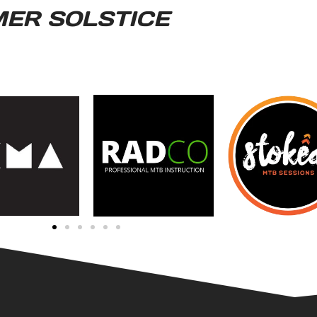
MER SOLSTICE