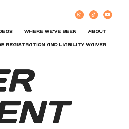
IDEOS
WHERE WE’VE BEEN
ABOUT
DE REGISTRATION AND LIABILITY WAIVER
ER
ENT