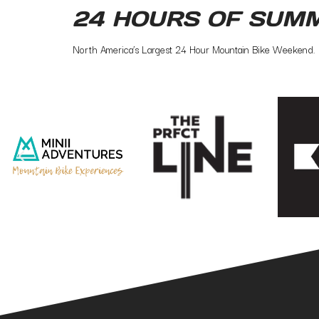
24 HOURS OF SUM
North America’s Largest 24 Hour Mountain Bike Weekend.