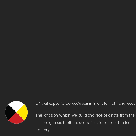
ONtrail supports Canada’s commitment to Truth and Reconci
The lands on which we build and ride originate from the h
our Indigenous brothers and sisters to respect the four d
territory.