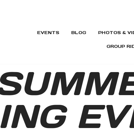
EVENTS
BLOG
PHOTOS & V
GROUP RI
SUMM
ING EV