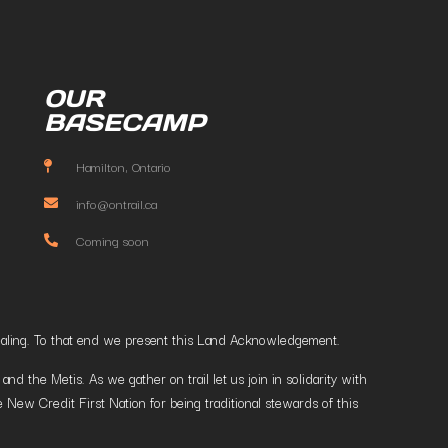
OUR
BASECAMP
Hamilton, Ontario
info@ontrail.ca
Coming soon
t healing. To that end we present this Land Acknowledgement.
 the Metis. As we gather on trail let us join in solidarity with
 New Credit First Nation for being traditional stewards of this