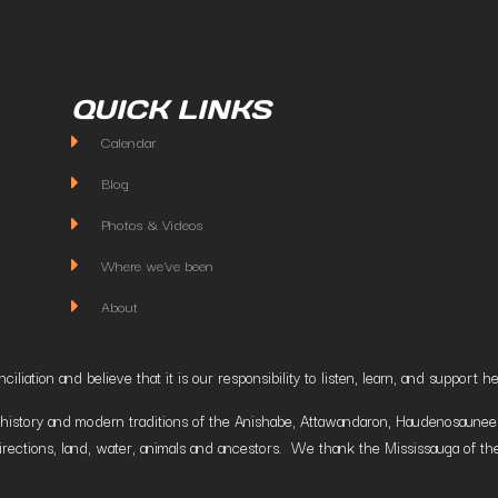
QUICK LINKS
Calendar
Blog
Photos & Videos
Where we've been
About
liation and believe that it is our responsibility to listen, learn, and suppor
istory and modern traditions of the Anishabe, Attawandaron, Haudenosaunee and
irections, land, water, animals and ancestors. We thank the Mississauga of the