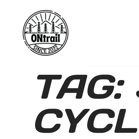
TAG:
CYCL