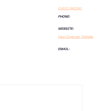
CHICO RACING
PHONE:
WEBSITE:
View Organizer Website
EMAIL: