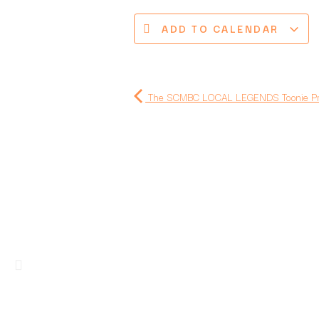
ADD TO CALENDAR
The SCMBC LOCAL LEGENDS Toonie Prec