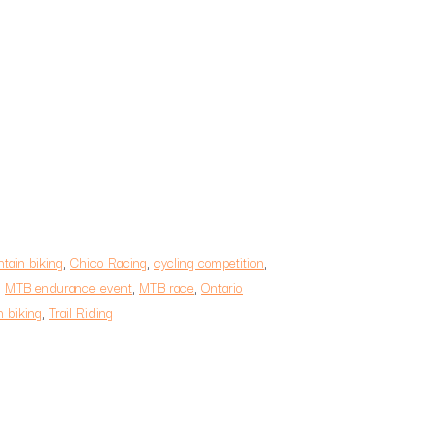
tain biking
,
Chico Racing
,
cycling competition
,
,
MTB endurance event
,
MTB race
,
Ontario
 biking
,
Trail Riding