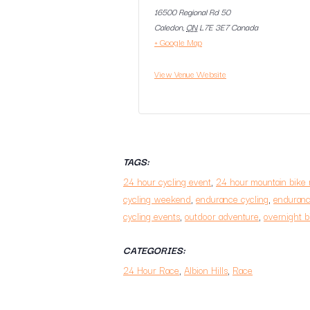
16500 Regional Rd 50
Caledon
,
ON
L7E 3E7
Canada
+ Google Map
View Venue Website
TAGS:
24 hour cycling event
,
24 hour mountain bike 
cycling weekend
,
endurance cycling
,
enduranc
cycling events
,
outdoor adventure
,
overnight b
CATEGORIES:
24 Hour Race
,
Albion Hills
,
Race