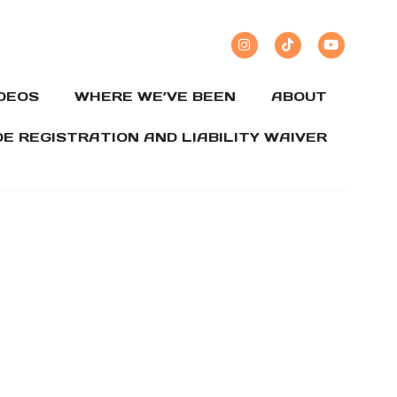
IDEOS
WHERE WE’VE BEEN
ABOUT
DE REGISTRATION AND LIABILITY WAIVER