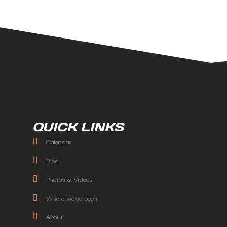
QUICK LINKS
Calendar
Blog
Photos & Videos
Where we've been
About