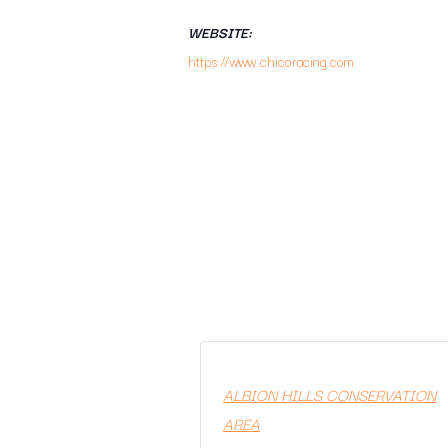
WEBSITE:
https://www.chicoracing.com
ALBION HILLS CONSERVATION
AREA