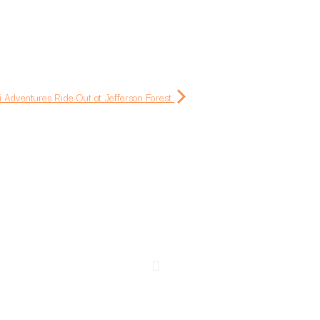
i Adventures Ride Out at Jefferson Forest