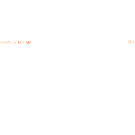
ision Challenge
Mini