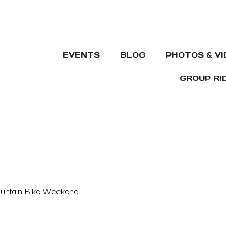
EVENTS
BLOG
PHOTOS & V
GROUP RI
ountain Bike Weekend.