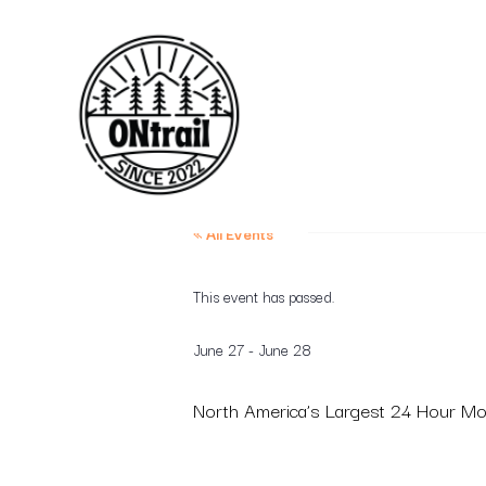
« All Events
This event has passed.
June 27
-
June 28
North America’s Largest 24 Hour M