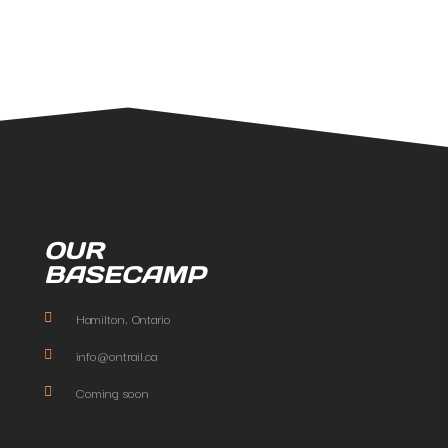
OUR
BASECAMP
Hamilton, Ontario
info@ontrail.ca
Coming soon