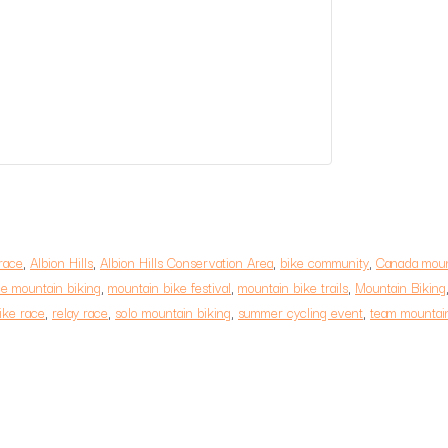
race
,
Albion Hills
,
Albion Hills Conservation Area
,
bike community
,
Canada moun
e mountain biking
,
mountain bike festival
,
mountain bike trails
,
Mountain Biking
ike race
,
relay race
,
solo mountain biking
,
summer cycling event
,
team mountain