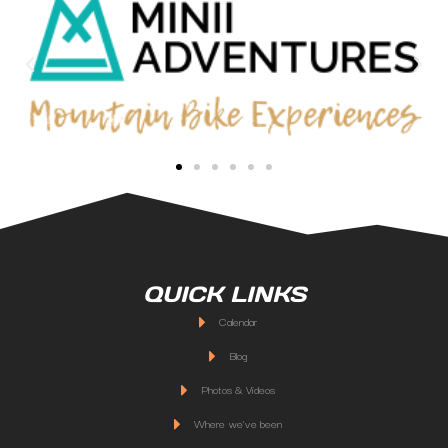
QUICK LINKS
Calendar
Blog
Photos & Videos
Where we've been