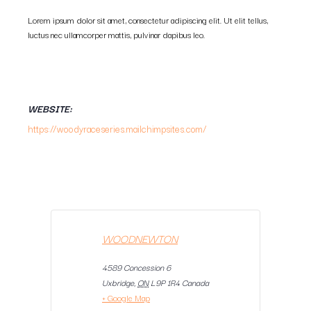
Lorem ipsum dolor sit amet, consectetur adipiscing elit. Ut elit tellus,
luctus nec ullamcorper mattis, pulvinar dapibus leo.
WEBSITE:
https://woodyraceseries.mailchimpsites.com/
WOODNEWTON
4589 Concession 6
Uxbridge
,
ON
L9P 1R4
Canada
+ Google Map