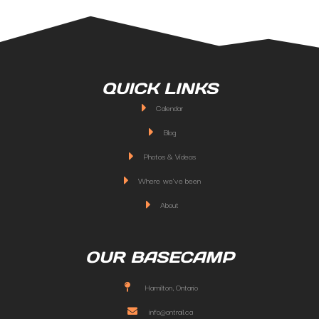
QUICK LINKS
Calendar
Blog
Photos & Videos
Where we've been
About
OUR BASECAMP
Hamilton, Ontario
info@ontrail.ca