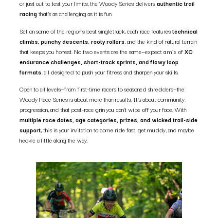
or just out to test your limits, the Woody Series delivers
authentic trail
racing
that’s as challenging as it is fun.
Set on some of the region’s best singletrack, each race features
technical
climbs, punchy descents, rooty rollers
, and the kind of natural terrain
that keeps you honest. No two events are the same—expect a mix of
XC
endurance challenges, short-track sprints, and flowy loop
formats
, all designed to push your fitness and sharpen your skills.
Open to all levels—from first-time racers to seasoned shredders—the
Woody Race Series is about more than results. It’s about community,
progression, and that post-race grin you can’t wipe off your face. With
multiple race dates, age categories, prizes, and wicked trail-side
support
, this is your invitation to come ride fast, get muddy, and maybe
heckle a little along the way.