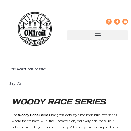
« All Events
This event has passed.
July 23
WOODY RACE SERIES
The
Woody Race Series
is a grassroots-style mountain bike race series
where the trails are wild, the vibes are high, and every ride feels like a
celebration of dirt, grit, and community. Whether you’re chasing podiums