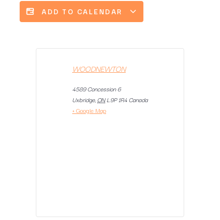
ADD TO CALENDAR
WOODNEWTON
4589 Concession 6
Uxbridge
,
ON
L9P 1R4
Canada
+ Google Map