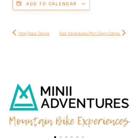
ADD TO CALENDAR
King Race Series
Rad Adventures Port Elgin Camps