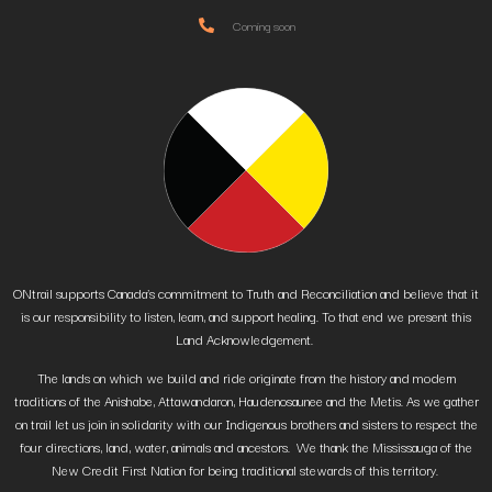
Coming soon
ONtrail supports Canada’s commitment to Truth and Reconciliation and believe that it
is our responsibility to listen, learn, and support healing. To that end we present this
Land Acknowledgement.
The lands on which we build and ride originate from the history and modern
traditions of the Anishabe, Attawandaron, Haudenosaunee and the Metis. As we gather
on trail let us join in solidarity with our Indigenous brothers and sisters to respect the
four directions, land, water, animals and ancestors. We thank the Mississauga of the
New Credit First Nation for being traditional stewards of this territory.