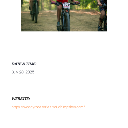
DATE & TIME:
July 23, 2025
WEBSITE:
https://woodyraceseries.mailchimpsites.com/