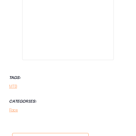
TAGS:
MTB
CATEGORIES:
Race