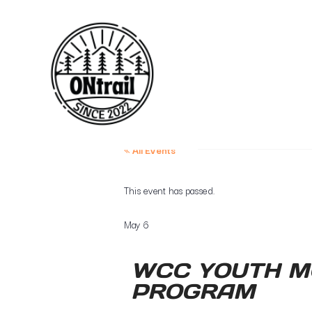
« All Events
This event has passed.
May 6
WCC YOUTH M
PROGRAM