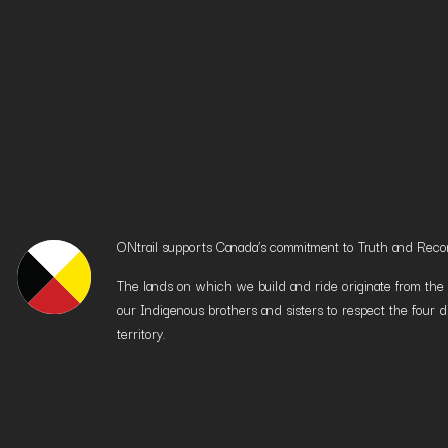
ONtrail supports Canada’s commitment to Truth and Reconci
The lands on which we build and ride originate from the h
our Indigenous brothers and sisters to respect the four d
territory.