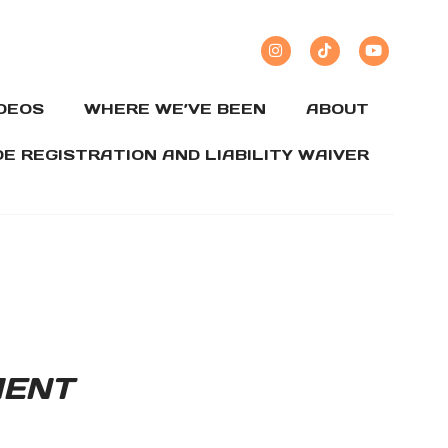
IDEOS
WHERE WE’VE BEEN
ABOUT
DE REGISTRATION AND LIABILITY WAIVER
MENT