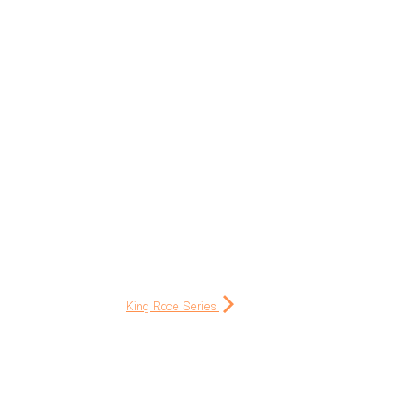
King Race Series