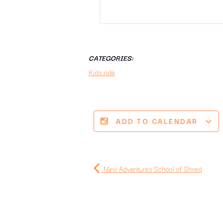
CATEGORIES:
Kids ride
ADD TO CALENDAR
Minii Adventures School of Shred