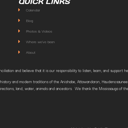
QUICK LINKS
Calendar
Blog
Photos & Videos
Where we've been
About
liation and believe that it is our responsibility to listen, learn, and suppor
istory and modern traditions of the Anishabe, Attawandaron, Haudenosaunee and
irections, land, water, animals and ancestors. We thank the Mississauga of the