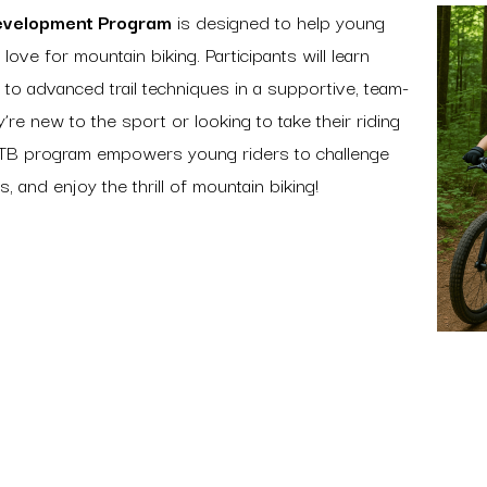
evelopment Program
is designed to help young
 love for mountain biking. Participants will learn
 to advanced trail techniques in a supportive, team-
re new to the sport or looking to take their riding
MTB program empowers young riders to challenge
, and enjoy the thrill of mountain biking!