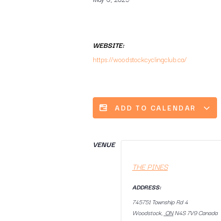
WEBSITE:
https://woodstockcyclingclub.ca/
ADD TO CALENDAR
VENUE
THE PINES
ADDRESS:
745751 Township Rd 4
Woodstock
,
ON
N4S 7V9
Canada