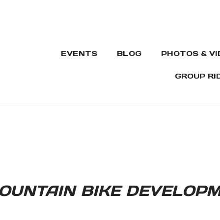
EVENTS
BLOG
PHOTOS & V
GROUP RI
OUNTAIN BIKE DEVELOP