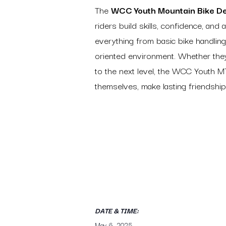
The
WCC Youth Mountain Bike D
riders build skills, confidence, and a
everything from basic bike handling
oriented environment. Whether they’
to the next level, the WCC Youth 
themselves, make lasting friendships
DATE & TIME:
May 6, 2025