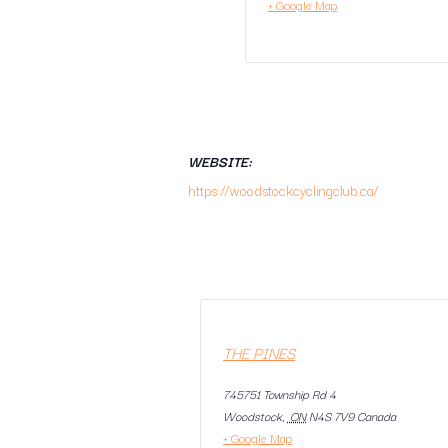
+ Google Map
WEBSITE:
https://woodstockcyclingclub.ca/
THE PINES
745751 Township Rd 4
Woodstock
,
ON
N4S 7V9
Canada
+ Google Map