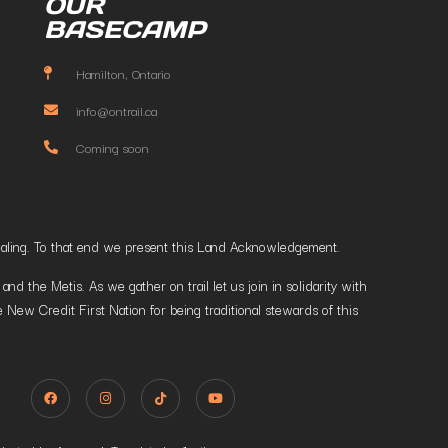
OUR
BASECAMP
Hamilton, Ontario
info@ontrail.ca
Coming soon
t healing. To that end we present this Land Acknowledgement.
 the Metis. As we gather on trail let us join in solidarity with
 New Credit First Nation for being traditional stewards of this