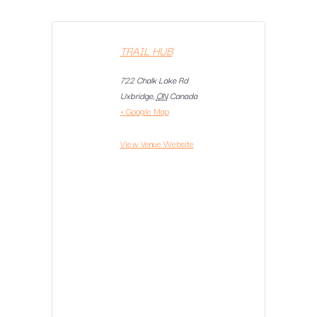
TRAIL HUB
722 Chalk Lake Rd
Uxbridge
,
ON
Canada
+ Google Map
View Venue Website