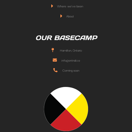
Where we've been
About
OUR BASECAMP
Hamilton, Ontario
info@ontrail.ca
Coming soon