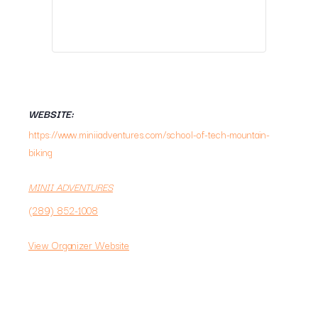
WEBSITE:
https://www.miniiadventures.com/school-of-tech-mountain-
biking
MINII ADVENTURES
(289) 852-1008
View Organizer Website