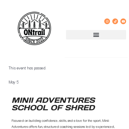
« All Events
This event has passed.
May 5
MINII ADVENTURES
SCHOOL OF SHRED
Focused on building confidence, skills, and a love for the sport, Minii
Adventures offers fun, structured coaching sessions led by experienced,