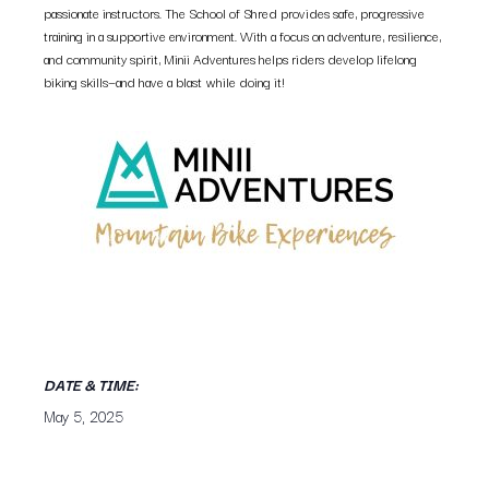
passionate instructors. The School of Shred provides safe, progressive
training in a supportive environment. With a focus on adventure, resilience,
and community spirit, Minii Adventures helps riders develop lifelong
biking skills—and have a blast while doing it!
DATE & TIME:
May 5, 2025