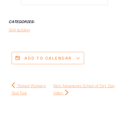
CATEGORIES:
Skill building
ADD TO CALENDAR
Stoked Women's
Minii Adventures School of Dirt: Don
Skill Fest
Valley