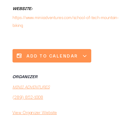
WEBSITE:
https://www.miniiadventures.com/school-of-tech-mountain-
biking
ADD TO CALENDAR
ORGANIZER
MINII ADVENTURES
(289) 852-1008
View Organizer Website