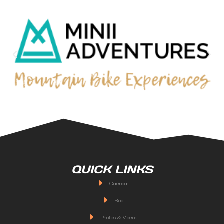
QUICK LINKS
Calendar
Blog
Photos & Videos