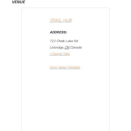
VENUE
TRAIL HUB
ADDRESS:
722 Chalk Lake Rd
Uxbridge
,
ON
Canada
+ Google Map
View Venue Website