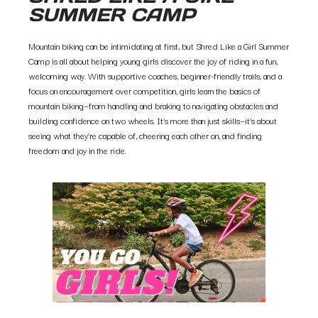
SUMMER CAMP
Mountain biking can be intimidating at first, but Shred Like a Girl Summer
Camp is all about helping young girls discover the joy of riding in a fun,
welcoming way. With supportive coaches, beginner-friendly trails, and a
focus on encouragement over competition, girls learn the basics of
mountain biking—from handling and braking to navigating obstacles and
building confidence on two wheels. It’s more than just skills—it’s about
seeing what they’re capable of, cheering each other on, and finding
freedom and joy in the ride.