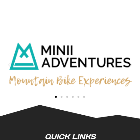
QUICK LINKS