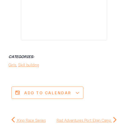
CATEGORIES:
Girls
,
Skill building
ADD TO CALENDAR
King Race Series
Rad Adventures Port Elgin Camp