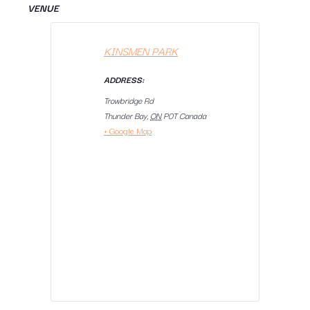
VENUE
KINSMEN PARK
ADDRESS:
Trowbridge Rd
Thunder Bay
,
ON
P0T
Canada
+ Google Map