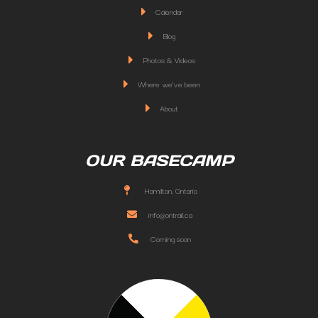
Calendar
Blog
Photos & Videos
Where we've been
About
OUR BASECAMP
Hamilton, Ontario
info@ontrail.ca
Coming soon