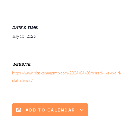
DATE & TIME:
July 16, 2025
WEBSITE:
https://www.blacksheepmtb.com/2024/04/30/shred-like-a-girl-
skill-clinics/
ADD TO CALENDAR