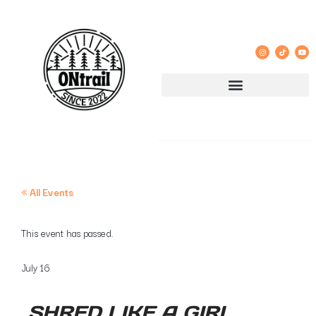
« All Events
This event has passed.
July 16
SHRED LIKE A GIRL