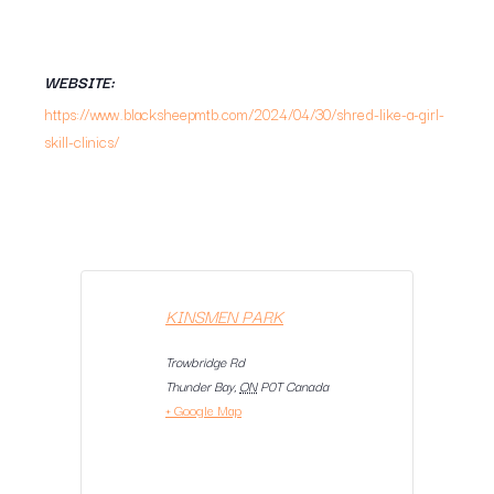
WEBSITE:
https://www.blacksheepmtb.com/2024/04/30/shred-like-a-girl-
skill-clinics/
KINSMEN PARK
Trowbridge Rd
Thunder Bay
,
ON
P0T
Canada
+ Google Map