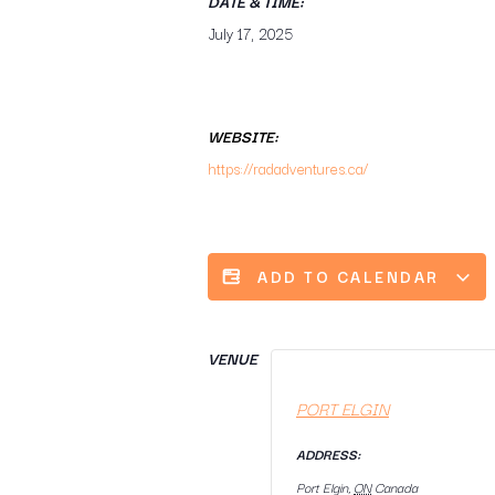
DATE & TIME:
July 17, 2025
WEBSITE:
https://radadventures.ca/
ADD TO CALENDAR
VENUE
PORT ELGIN
ADDRESS:
Port Elgin
,
ON
Canada