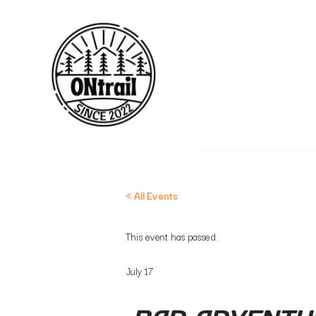
« All Events
This event has passed.
July 17