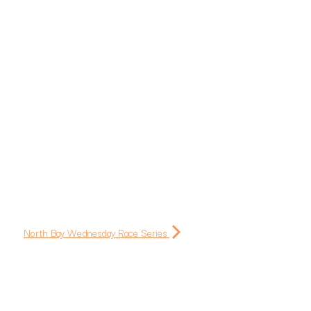
North Bay Wednesday Race Series