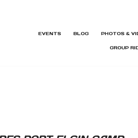
EVENTS
BLOG
PHOTOS & V
GROUP RI