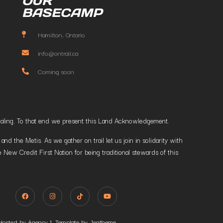
OUR
BASECAMP
Hamilton, Ontario
info@ontrail.ca
Coming soon
t healing. To that end we present this Land Acknowledgement.
 the Metis. As we gather on trail let us join in solidarity with
 New Credit First Nation for being traditional stewards of this
Hosted by Agency 1. Template by Jegtheme.