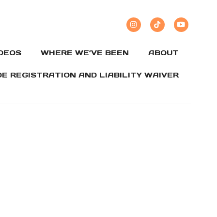
IDEOS
WHERE WE’VE BEEN
ABOUT
DE REGISTRATION AND LIABILITY WAIVER