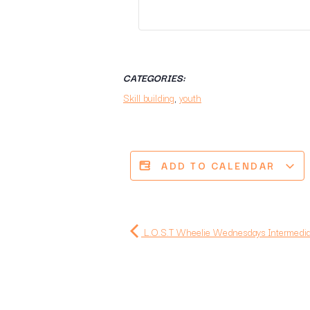
CATEGORIES:
Skill building
,
youth
ADD TO CALENDAR
L.O.S.T Wheelie Wednesdays Intermediat