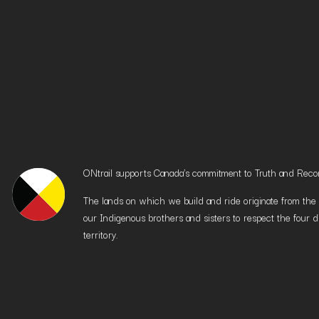
ONtrail supports Canada’s commitment to Truth and Reconci
The lands on which we build and ride originate from the h
our Indigenous brothers and sisters to respect the four d
territory.