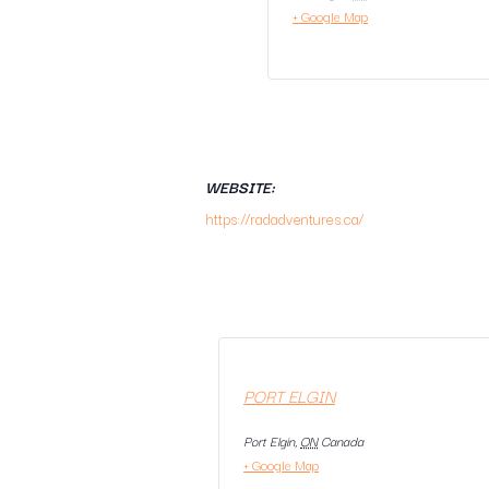
+ Google Map
WEBSITE:
https://radadventures.ca/
PORT ELGIN
Port Elgin
,
ON
Canada
+ Google Map