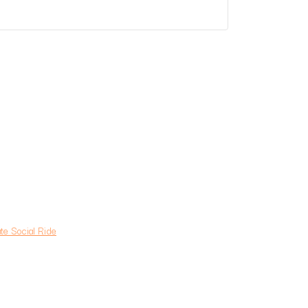
e Social Ride