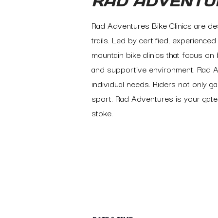
RAD ADVENTU
Rad Adventures Bike Clinics are des
trails. Led by certified, experience
mountain bike clinics that focus on 
and supportive environment. Rad A
individual needs. Riders not only gai
sport. Rad Adventures is your gate
stoke.