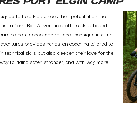
RES PORT ELGIN CAMP
igned to help kids unlock their potential on the
d instructors, Rad Adventures offers skills-based
building confidence, control, and technique in a fun
dventures provides hands-on coaching tailored to
n technical skills but also deepen their love for the
way to riding safer, stronger, and with way more