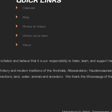
QUICK LINKS
Calendar
Blog
Photos & Videos
Where we've been
About
liation and believe that it is our responsibility to listen, learn, and suppor
istory and modern traditions of the Anishabe, Attawandaron, Haudenosaunee and
irections, land, water, animals and ancestors. We thank the Mississauga of the
Maintained by Patrik Zimmermann. 