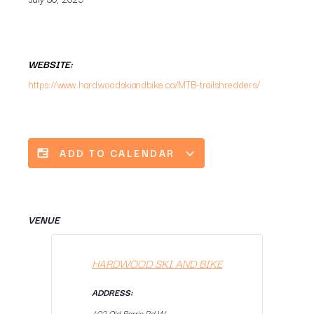
WEBSITE:
https://www.hardwoodskiandbike.ca/MTB-trailshredders/
ADD TO CALENDAR
VENUE
HARDWOOD SKI AND BIKE
ADDRESS:
402 Old Barrie Rd W