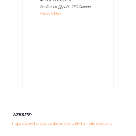
Oro Station
,
ON
L0L 2E0
Canada
+ Google Map
WEBSITE:
https://www.hardwoodskiandbike.ca/MTB-trailshredders/