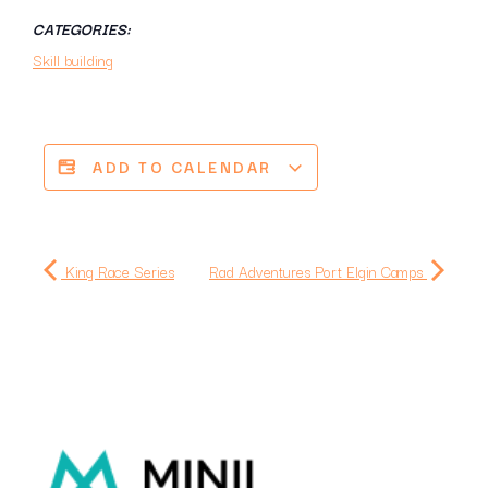
CATEGORIES:
Skill building
ADD TO CALENDAR
King Race Series
Rad Adventures Port Elgin Camps