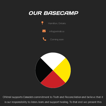
OUR BASECAMP
Hamilton, Ontario
info@ontrail.ca
Coming soon
ONtrail supports Canada’s commitment to Truth and Reconciliation and believe that it
is our responsibility to listen, learn, and support healing. To that end we present this