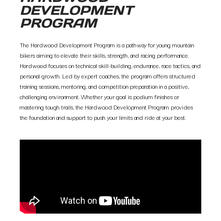
DEVELOPMENT
PROGRAM
The Hardwood Development Program is a pathway for young mountain
bikers aiming to elevate their skills, strength, and racing performance.
Hardwood focuses on technical skill-building, endurance, race tactics, and
personal growth. Led by expert coaches, the program offers structured
training sessions, mentoring, and competition preparation in a positive,
challenging environment. Whether your goal is podium finishes or
mastering tough trails, the Hardwood Development Program provides
the foundation and support to push your limits and ride at your best.