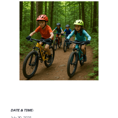
DATE & TIME:
July 30, 2025