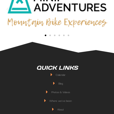
QUICK LINKS
Calendar
Blog
Photos & Videos
Where we've been
About