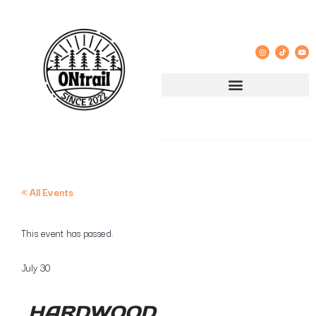
« All Events
This event has passed.
July 30
HARDWOOD