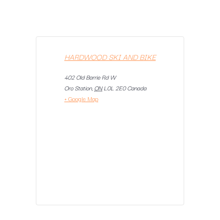
HARDWOOD SKI AND BIKE
402 Old Barrie Rd W
Oro Station
,
ON
L0L 2E0
Canada
+ Google Map