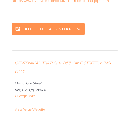
https://www.evocycles.ca/about/king-race-series-pg71.htm
ADD TO CALENDAR
CENTENNIAL TRAILS, 14855 JANE STREET, KING
CITY
14855 Jane Street
King City
,
ON
Canada
+ Google Map
View Venue Website