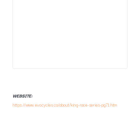
WEBSITE:
https://www.evocycles.ca/about/king-race-series-pg71.htm