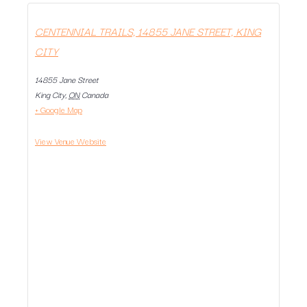
CENTENNIAL TRAILS, 14855 JANE STREET, KING
CITY
14855 Jane Street
King City
,
ON
Canada
+ Google Map
View Venue Website