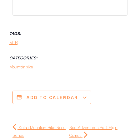
TAGS:
MTB
CATEGORIES:
Mountainbike
ADD TO CALENDAR
Kelso Mountain Bike Race
Rad Adventures Port Elgin
Series
Camps