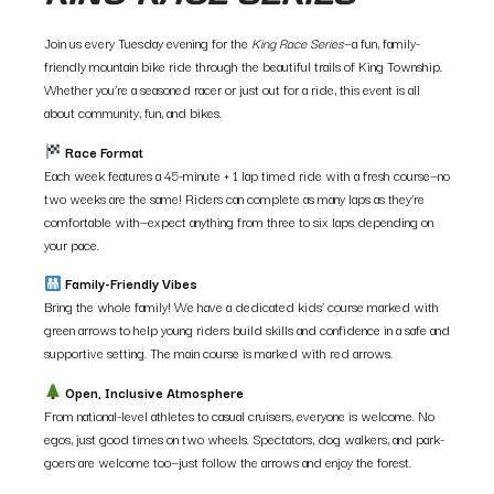
Join us every Tuesday evening for the
King Race Series
—a fun, family-
friendly mountain bike ride through the beautiful trails of King Township.
Whether you’re a seasoned racer or just out for a ride, this event is all
about community, fun, and bikes.
Race Format
Each week features a 45-minute + 1 lap timed ride with a fresh course—no
two weeks are the same! Riders can complete as many laps as they’re
comfortable with—expect anything from three to six laps depending on
your pace.
Family-Friendly Vibes
Bring the whole family! We have a dedicated kids’ course marked with
green arrows to help young riders build skills and confidence in a safe and
supportive setting. The main course is marked with red arrows.
Open, Inclusive Atmosphere
From national-level athletes to casual cruisers, everyone is welcome. No
egos, just good times on two wheels. Spectators, dog walkers, and park-
goers are welcome too—just follow the arrows and enjoy the forest.