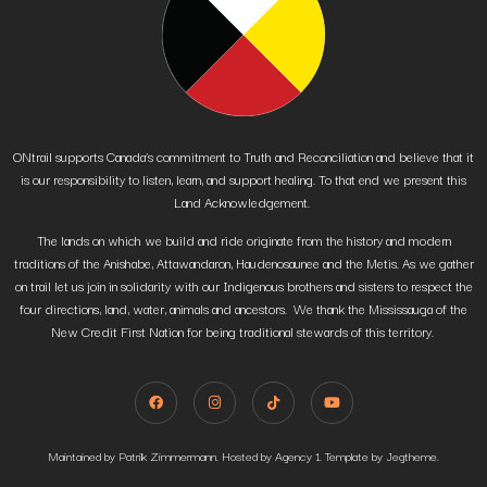
ONtrail supports Canada’s commitment to Truth and Reconciliation and believe that it
is our responsibility to listen, learn, and support healing. To that end we present this
Land Acknowledgement.
The lands on which we build and ride originate from the history and modern
traditions of the Anishabe, Attawandaron, Haudenosaunee and the Metis. As we gather
on trail let us join in solidarity with our Indigenous brothers and sisters to respect the
four directions, land, water, animals and ancestors. We thank the Mississauga of the
New Credit First Nation for being traditional stewards of this territory.
Maintained by Patrik Zimmermann. Hosted by Agency 1. Template by Jegtheme.