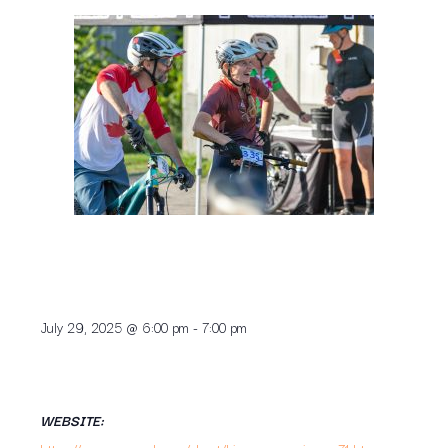
July 29, 2025
@
6:00 pm
-
7:00 pm
WEBSITE: