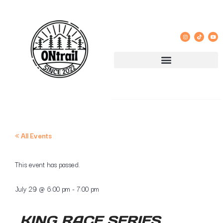
« All Events
This event has passed.
July 29
@
6:00 pm
-
7:00 pm
KING RACE SERIES