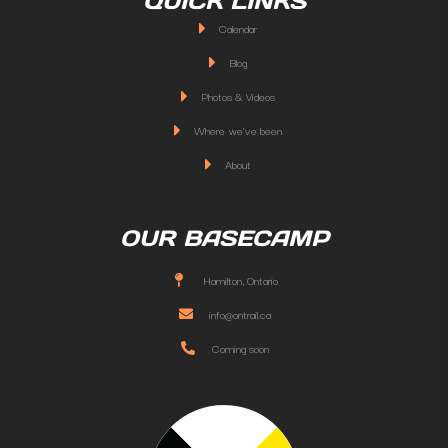
QUICK LINKS
Calendar
Blog
Photos & Videos
Where we've been
About
OUR BASECAMP
Hamilton, Ontario
info@ontrail.ca
Coming soon