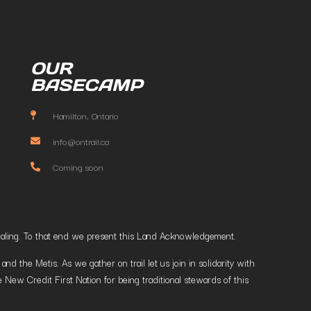
OUR
BASECAMP
Hamilton, Ontario
info@ontrail.ca
Coming soon
t healing. To that end we present this Land Acknowledgement.
 the Metis. As we gather on trail let us join in solidarity with
 New Credit First Nation for being traditional stewards of this