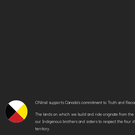
ONtrail supports Canada’s commitment to Truth and Reconci
The lands on which we build and ride originate from the h
our Indigenous brothers and sisters to respect the four d
territory.