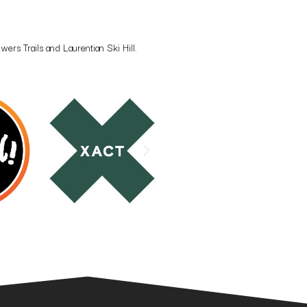
rs Trails and Laurentian Ski Hill.