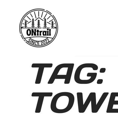
TAG:
TOWE