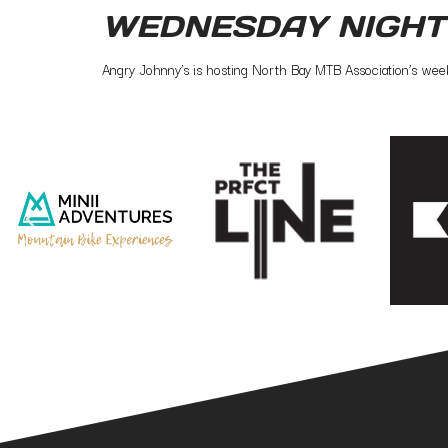
WEDNESDAY NIGHT
Angry Johnny’s is hosting North Bay MTB Association’s week