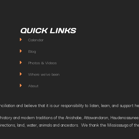
QUICK LINKS
Calendar
Blog
Photos & Videos
Where we've been
About
liation and believe that it is our responsibility to listen, learn, and suppor
istory and modern traditions of the Anishabe, Attawandaron, Haudenosaunee and
irections, land, water, animals and ancestors. We thank the Mississauga of the