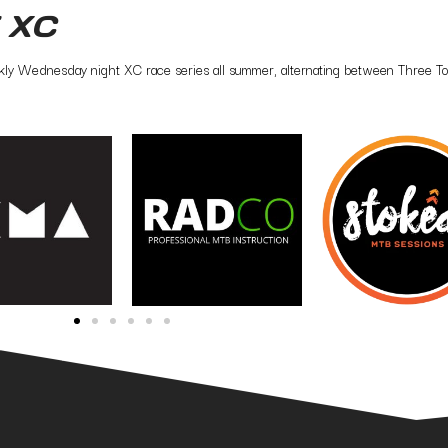
 XC
ly Wednesday night XC race series all summer, alternating between Three Towe