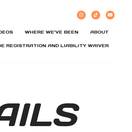
IDEOS
WHERE WE’VE BEEN
ABOUT
DE REGISTRATION AND LIABILITY WAIVER
AILS