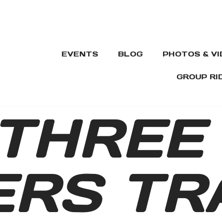
EVENTS
BLOG
PHOTOS & V
GROUP RI
THREE
RS TR