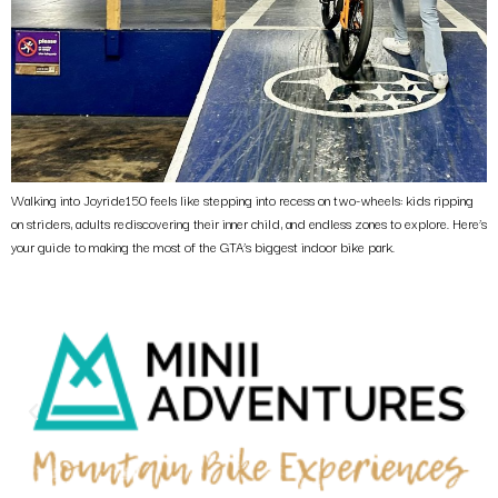
Walking into Joyride150 feels like stepping into recess on two-wheels: kids ripping
on striders, adults rediscovering their inner child, and endless zones to explore. Here’s
your guide to making the most of the GTA’s biggest indoor bike park.