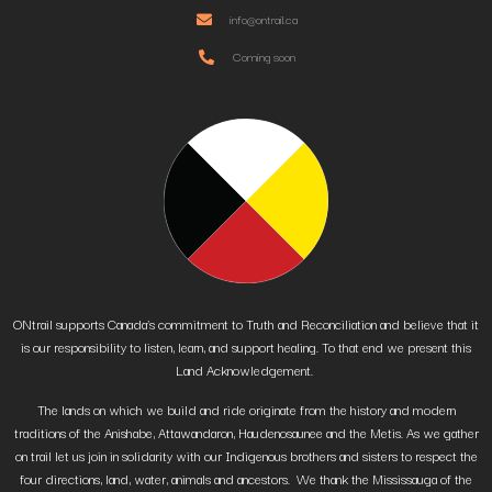
info@ontrail.ca
Coming soon
ONtrail supports Canada’s commitment to Truth and Reconciliation and believe that it
is our responsibility to listen, learn, and support healing. To that end we present this
Land Acknowledgement.
The lands on which we build and ride originate from the history and modern
traditions of the Anishabe, Attawandaron, Haudenosaunee and the Metis. As we gather
on trail let us join in solidarity with our Indigenous brothers and sisters to respect the
four directions, land, water, animals and ancestors. We thank the Mississauga of the