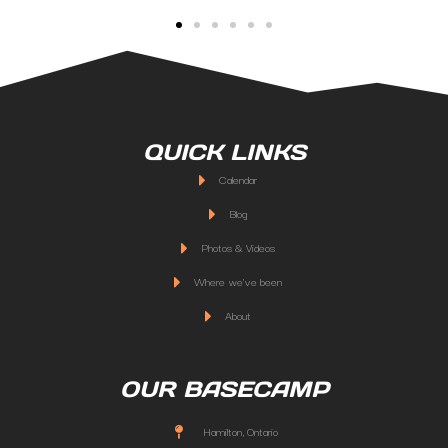
QUICK LINKS
Calendar
Blog
Photos & Videos
Where we've been
About
OUR BASECAMP
Hamilton, Ontario