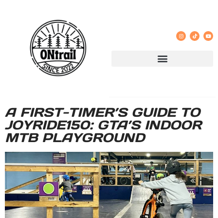
A FIRST-TIMER’S GUIDE TO
JOYRIDE150: GTA’S INDOOR
MTB PLAYGROUND