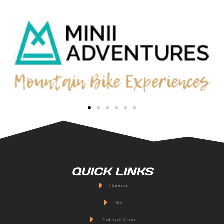
QUICK LINKS
Calendar
Blog
Photos & Videos