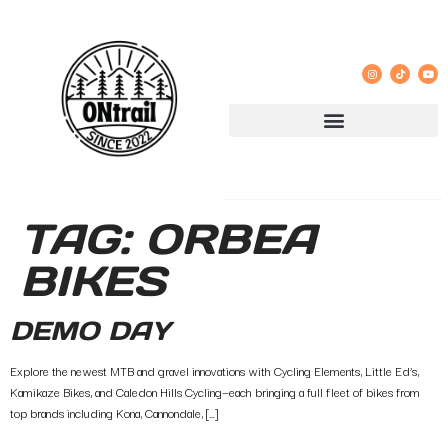
TAG:
ORBEA
BIKES
DEMO DAY
Explore the newest MTB and gravel innovations with Cycling Elements, Little Ed’s,
Kamikaze Bikes, and Caledon Hills Cycling—each bringing a full fleet of bikes from
top brands including Kona, Cannondale, […]