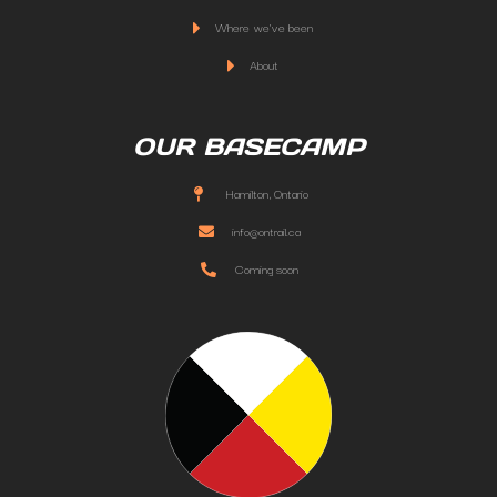
Where we've been
About
OUR BASECAMP
Hamilton, Ontario
info@ontrail.ca
Coming soon