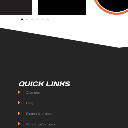
QUICK LINKS
Calendar
Blog
Photos & Videos
Where we've been