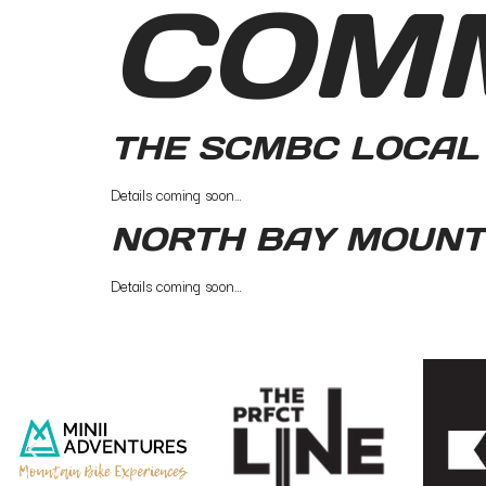
COM
THE SCMBC LOCAL 
Details coming soon…
NORTH BAY MOUNTI
Details coming soon…