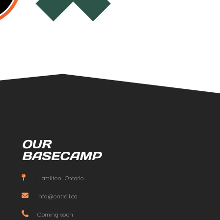
OUR
BASECAMP
Hamilton, Ontario
info@ontrail.ca
Coming soon