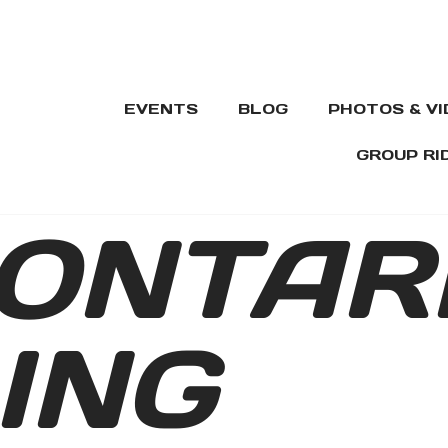
EVENTS
BLOG
PHOTOS & V
GROUP RI
ONTAR
ING