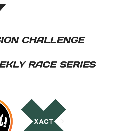
Y
SION CHALLENGE
EKLY RACE SERIES