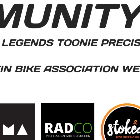
MUNIT
LEGENDS TOONIE PRECI
N BIKE ASSOCIATION WE