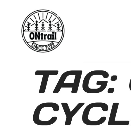
TAG:
CYCL