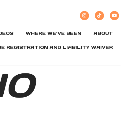
IDEOS
WHERE WE’VE BEEN
ABOUT
DE REGISTRATION AND LIABILITY WAIVER
IO