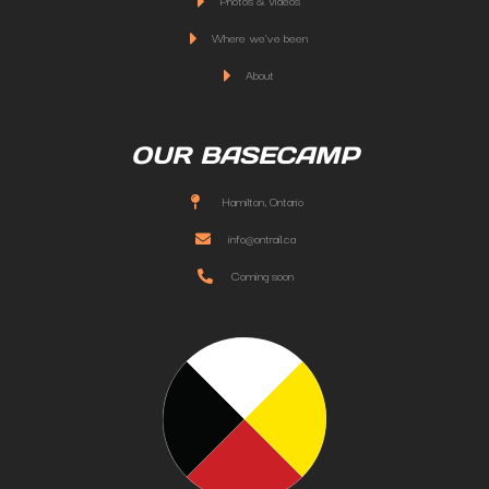
Photos & Videos
Where we've been
About
OUR BASECAMP
Hamilton, Ontario
info@ontrail.ca
Coming soon