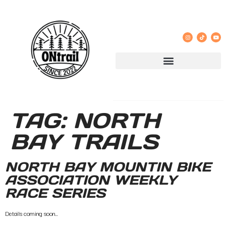
TAG:
NORTH
BAY TRAILS
NORTH BAY MOUNTIN BIKE
ASSOCIATION WEEKLY
RACE SERIES
Details coming soon…