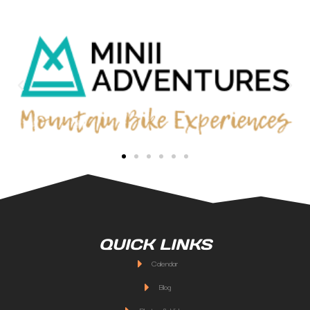
QUICK LINKS
Calendar
Blog