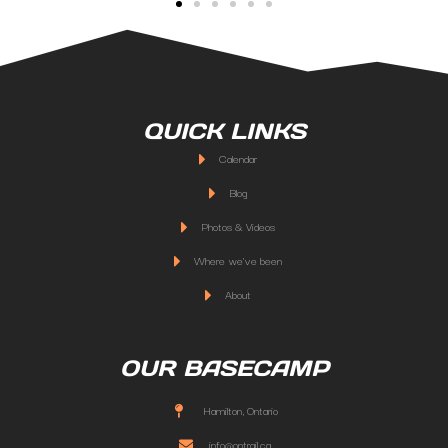
QUICK LINKS
Calendar
Blog
Photos & Videos
Where we've been
About
OUR BASECAMP
Hamilton, Ontario
info@ontrail.ca