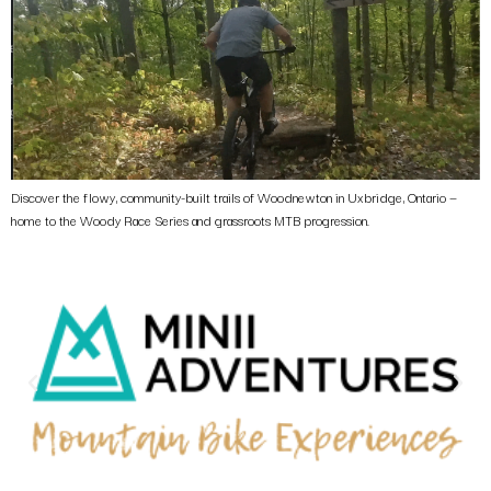
Discover the flowy, community-built trails of Woodnewton in Uxbridge, Ontario —
home to the Woody Race Series and grassroots MTB progression.