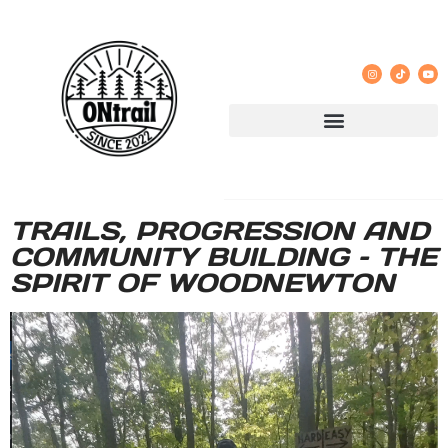
TRAILS, PROGRESSION AND
COMMUNITY BUILDING – THE
SPIRIT OF WOODNEWTON