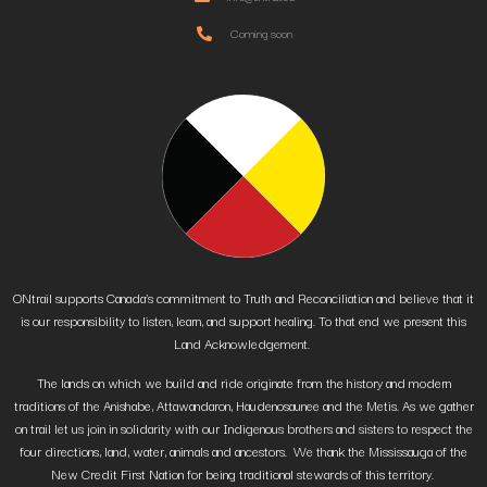
Coming soon
ONtrail supports Canada’s commitment to Truth and Reconciliation and believe that it
is our responsibility to listen, learn, and support healing. To that end we present this
Land Acknowledgement.
The lands on which we build and ride originate from the history and modern
traditions of the Anishabe, Attawandaron, Haudenosaunee and the Metis. As we gather
on trail let us join in solidarity with our Indigenous brothers and sisters to respect the
four directions, land, water, animals and ancestors. We thank the Mississauga of the
New Credit First Nation for being traditional stewards of this territory.