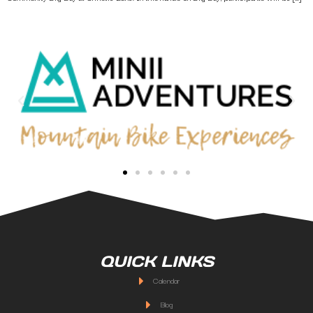
QUICK LINKS
Calendar
Blog