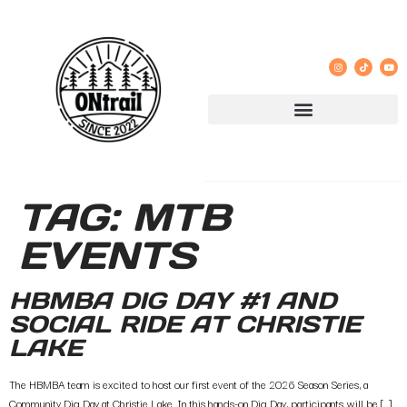
TAG:
MTB
EVENTS
HBMBA DIG DAY #1 AND
SOCIAL RIDE AT CHRISTIE
LAKE
The HBMBA team is excited to host our first event of the 2026 Season Series, a
Community Dig Day at Christie Lake. In this hands-on Dig Day, participants will be […]