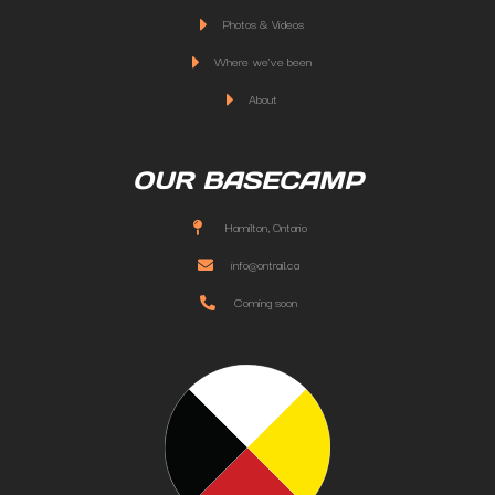
Photos & Videos
Where we've been
About
OUR BASECAMP
Hamilton, Ontario
info@ontrail.ca
Coming soon