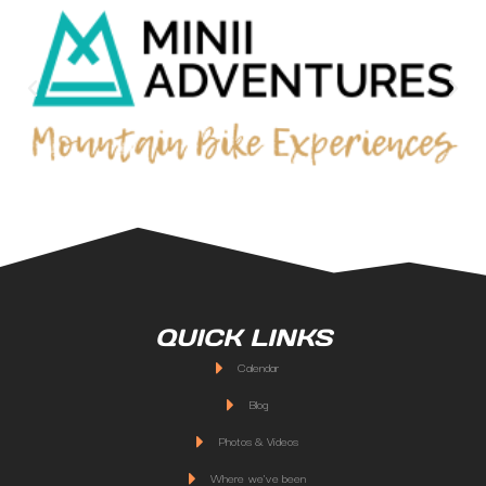
QUICK LINKS
Calendar
Blog
Photos & Videos
Where we've been