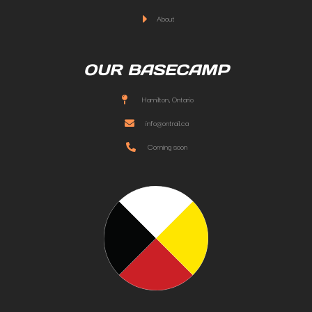
About
OUR BASECAMP
Hamilton, Ontario
info@ontrail.ca
Coming soon