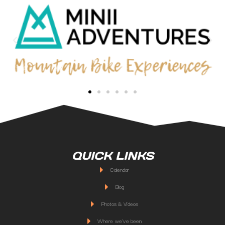
QUICK LINKS
Calendar
Blog
Photos & Videos
Where we've been