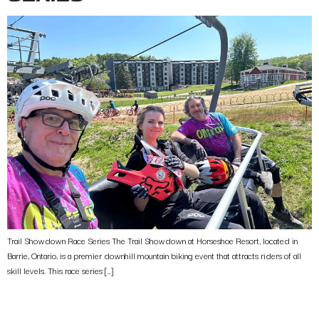
Trail Showdown Race Series The Trail Showdown at Horseshoe Resort, located in
Barrie, Ontario, is a premier downhill mountain biking event that attracts riders of all
skill levels. This race series […]