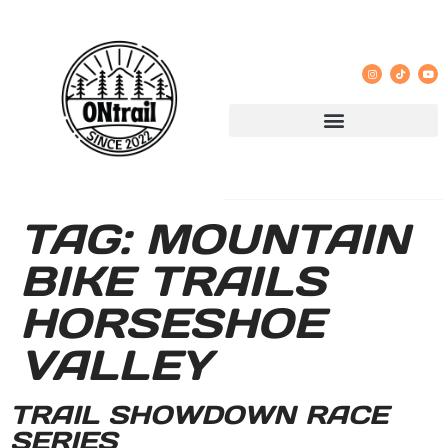
TAG:
MOUNTAIN
BIKE TRAILS
HORSESHOE
VALLEY
TRAIL SHOWDOWN RACE
SERIES