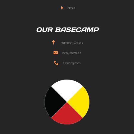
About
OUR BASECAMP
Hamilton, Ontario
info@ontrail.ca
Coming soon