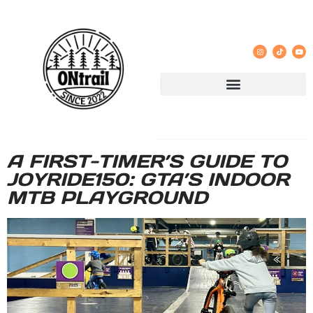
A FIRST-TIMER’S GUIDE TO
JOYRIDE150: GTA’S INDOOR
MTB PLAYGROUND