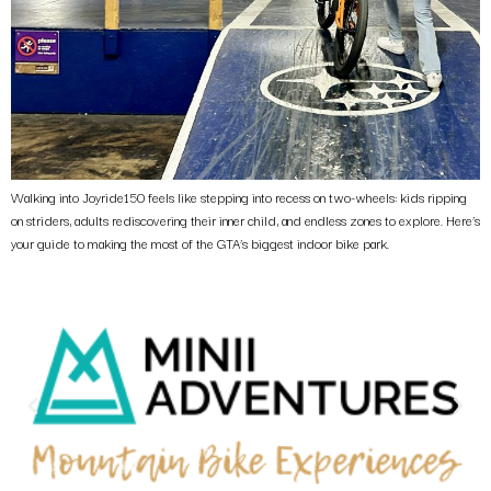
Walking into Joyride150 feels like stepping into recess on two-wheels: kids ripping
on striders, adults rediscovering their inner child, and endless zones to explore. Here’s
your guide to making the most of the GTA’s biggest indoor bike park.