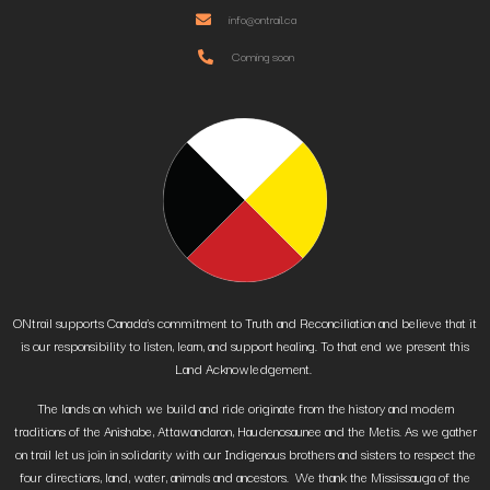
info@ontrail.ca
Coming soon
ONtrail supports Canada’s commitment to Truth and Reconciliation and believe that it
is our responsibility to listen, learn, and support healing. To that end we present this
Land Acknowledgement.
The lands on which we build and ride originate from the history and modern
traditions of the Anishabe, Attawandaron, Haudenosaunee and the Metis. As we gather
on trail let us join in solidarity with our Indigenous brothers and sisters to respect the
four directions, land, water, animals and ancestors. We thank the Mississauga of the