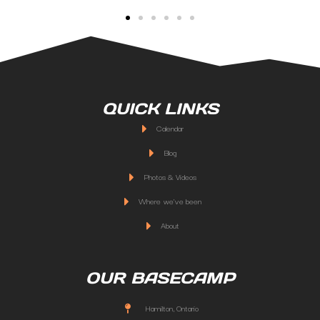
QUICK LINKS
Calendar
Blog
Photos & Videos
Where we've been
About
OUR BASECAMP
Hamilton, Ontario