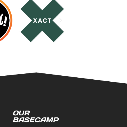
OUR
BASECAMP