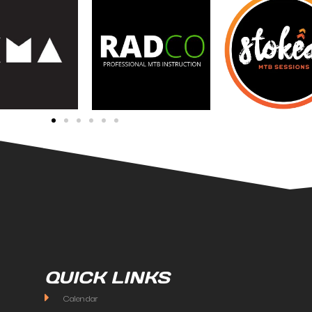
QUICK LINKS
Calendar