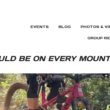
EVENTS
BLOG
PHOTOS & V
GROUP RI
LD BE ON EVERY MOUNTA