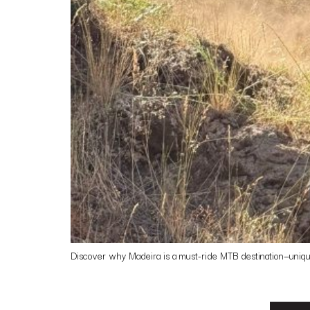
Discover why Madeira is a must-ride MTB destination—unique t