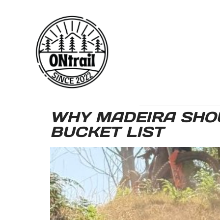
WHY MADEIRA SHOU
BUCKET LIST