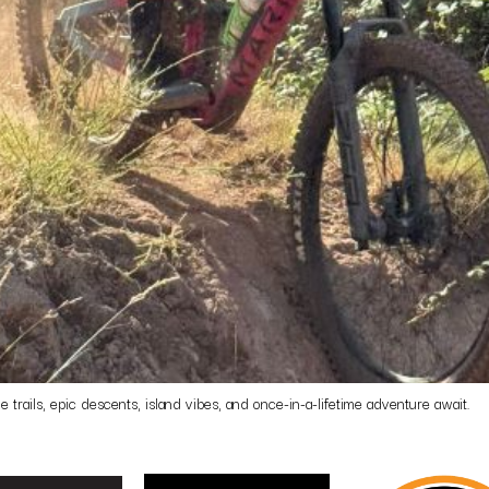
rails, epic descents, island vibes, and once-in-a-lifetime adventure await.