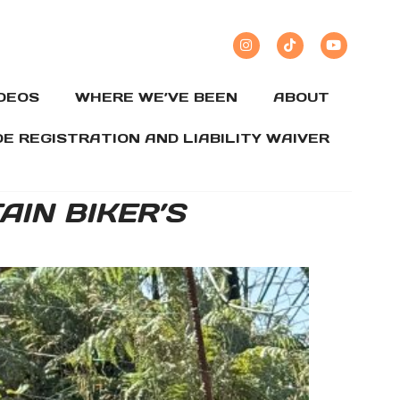
IDEOS
WHERE WE’VE BEEN
ABOUT
DE REGISTRATION AND LIABILITY WAIVER
IN BIKER’S