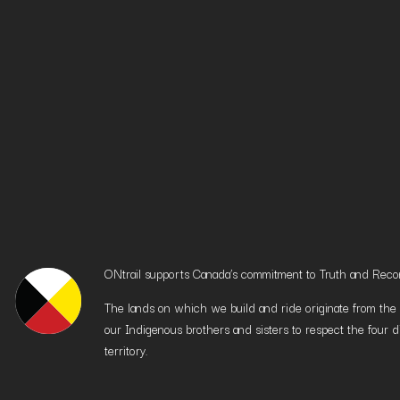
ONtrail supports Canada’s commitment to Truth and Reconci
The lands on which we build and ride originate from the h
our Indigenous brothers and sisters to respect the four d
territory.