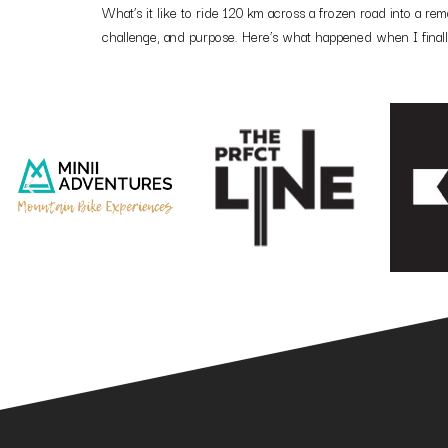
What’s it like to ride 120 km across a frozen road into a r
challenge, and purpose. Here’s what happened when I finally