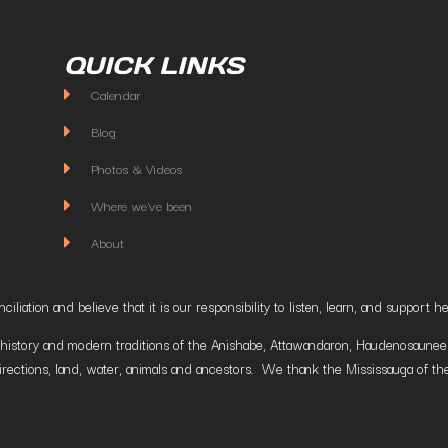
QUICK LINKS
Calendar
Blog
Photos & Videos
Where we've been
About
liation and believe that it is our responsibility to listen, learn, and suppor
istory and modern traditions of the Anishabe, Attawandaron, Haudenosaunee and
irections, land, water, animals and ancestors. We thank the Mississauga of the