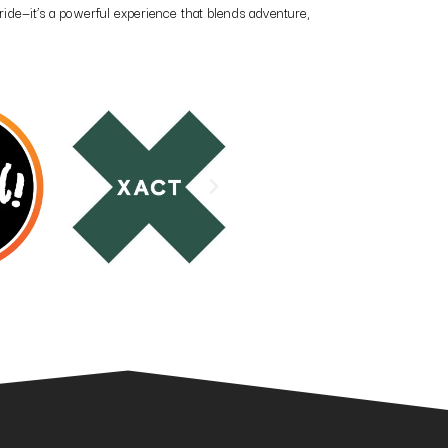
ride—it’s a powerful experience that blends adventure,