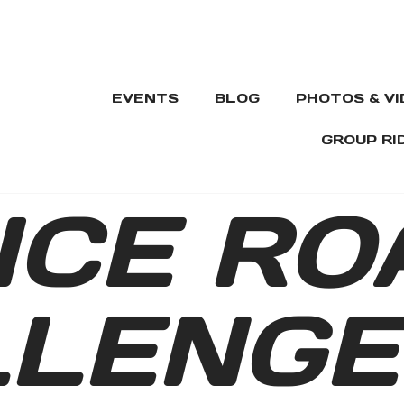
EVENTS
BLOG
PHOTOS & V
GROUP RI
ICE RO
LLENGE