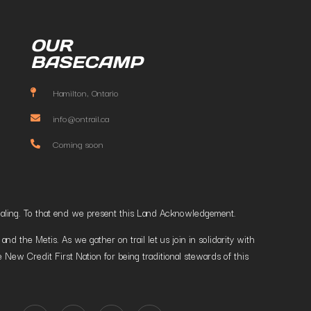
OUR
BASECAMP
Hamilton, Ontario
info@ontrail.ca
Coming soon
t healing. To that end we present this Land Acknowledgement.
 the Metis. As we gather on trail let us join in solidarity with
 New Credit First Nation for being traditional stewards of this