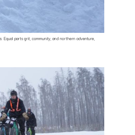
 Equal parts grit, community, and northern adventure,