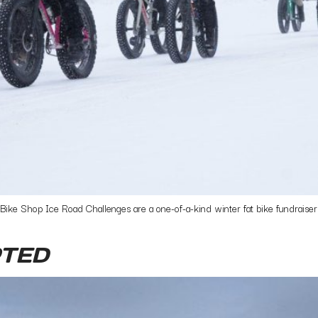
e Shop Ice Road Challenges are a one-of-a-kind winter fat bike fundraisers.
TED