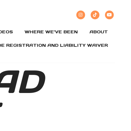
IDEOS
WHERE WE’VE BEEN
ABOUT
DE REGISTRATION AND LIABILITY WAIVER
AD