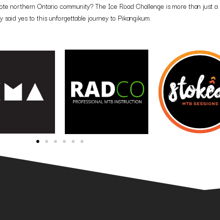
emote northern Ontario community? The Ice Road Challenge is more than just a 
 said yes to this unforgettable journey to Pikangikum.