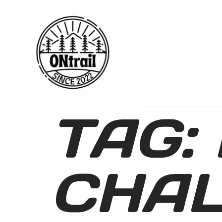
TAG:
CHA