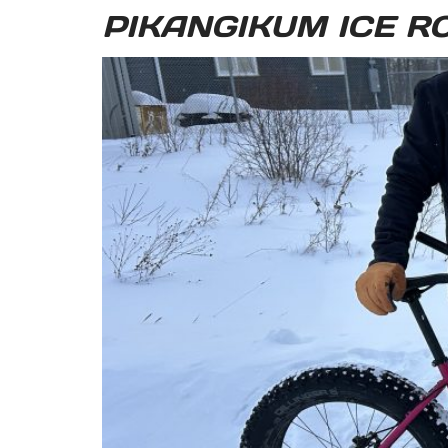
PIKANGIKUM ICE R