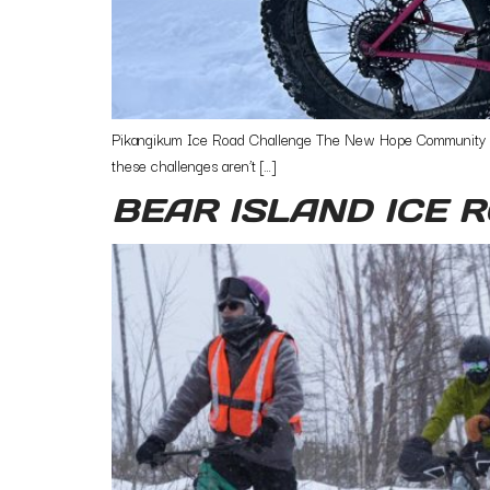
Pikangikum Ice Road Challenge The New Hope Community Bike
these challenges aren’t […]
BEAR ISLAND ICE 