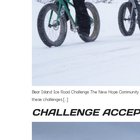
Bear Island Ice Road Challenge The New Hope Community Bik
these challenges […]
CHALLENGE ACCEP