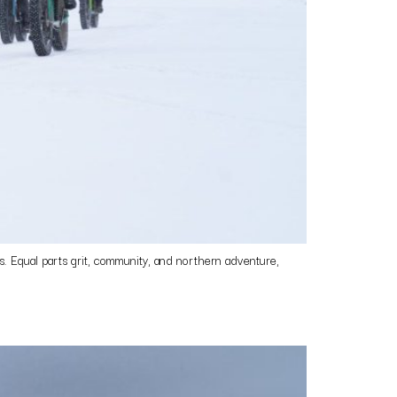
 Equal parts grit, community, and northern adventure,