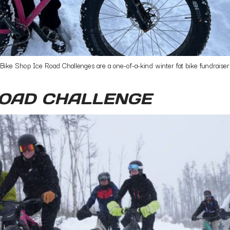
 Shop Ice Road Challenges are a one-of-a-kind winter fat bike fundraisers.
ROAD CHALLENGE