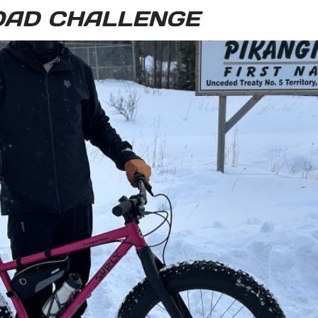
OAD CHALLENGE