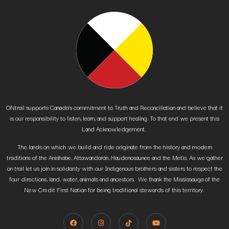
ONtrail supports Canada’s commitment to Truth and Reconciliation and believe that it
is our responsibility to listen, learn, and support healing. To that end we present this
Land Acknowledgement.
The lands on which we build and ride originate from the history and modern
traditions of the Anishabe, Attawandaron, Haudenosaunee and the Metis. As we gather
on trail let us join in solidarity with our Indigenous brothers and sisters to respect the
four directions, land, water, animals and ancestors. We thank the Mississauga of the
New Credit First Nation for being traditional stewards of this territory.