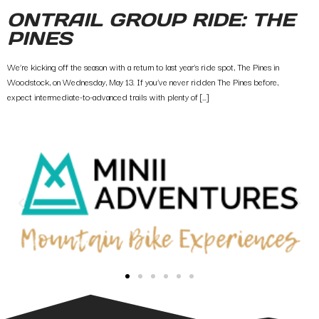
ONTRAIL GROUP RIDE: THE
PINES
We’re kicking off the season with a return to last year’s ride spot, The Pines in
Woodstock, on Wednesday, May 13. If you’ve never ridden The Pines before,
expect intermediate-to-advanced trails with plenty of […]