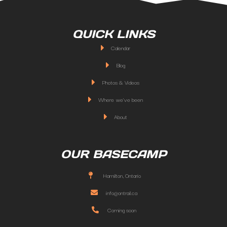
QUICK LINKS
Calendar
Blog
Photos & Videos
Where we've been
About
OUR BASECAMP
Hamilton, Ontario
info@ontrail.ca
Coming soon