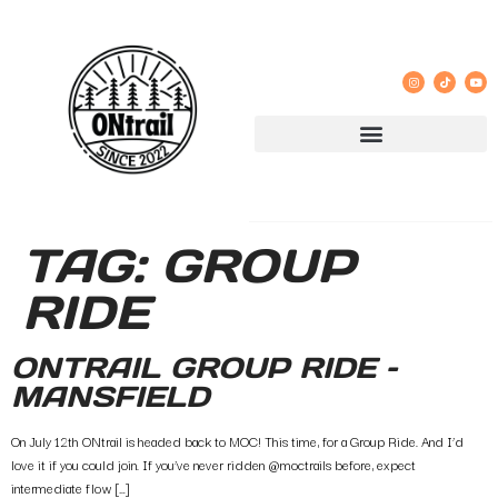
TAG:
GROUP
RIDE
ONTRAIL GROUP RIDE –
MANSFIELD
On July 12th ONtrail is headed back to MOC! This time, for a Group Ride. And I’d
love it if you could join. If you’ve never ridden @moctrails before, expect
intermediate flow […]