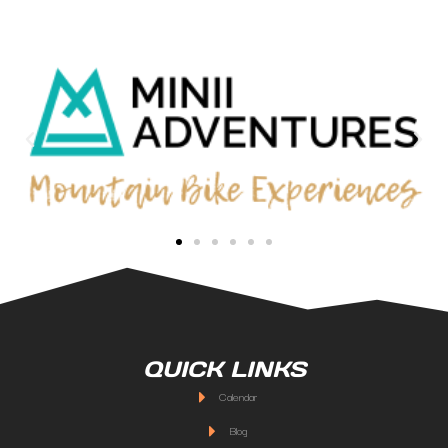
QUICK LINKS
Calendar
Blog