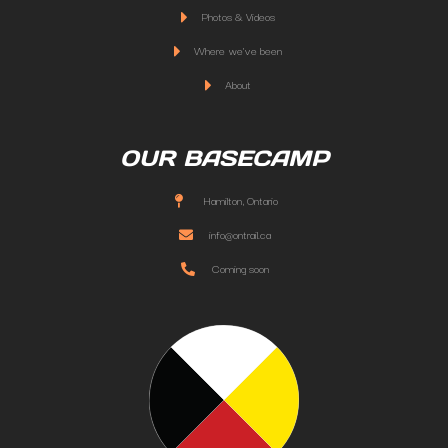
Photos & Videos
Where we've been
About
OUR BASECAMP
Hamilton, Ontario
info@ontrail.ca
Coming soon