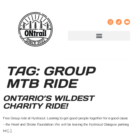
TAG:
GROUP
MTB RIDE
ONTARIO’S WILDEST
CHARITY RIDE!
Free Group ride at Hydrocut. Looking to get good people together for a good cause
– the Heart and Stroke Foundation. We will be leaving the Hydrocut Glasgow parking
lot […]