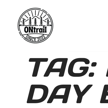
TAG:
DAY 