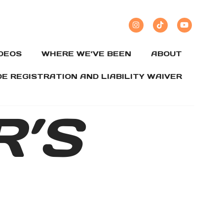
IDEOS
WHERE WE’VE BEEN
ABOUT
DE REGISTRATION AND LIABILITY WAIVER
R’S