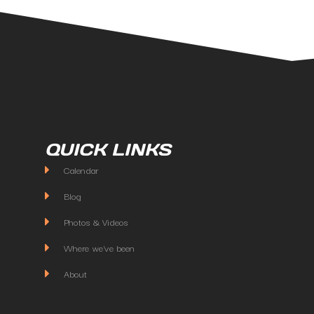
QUICK LINKS
Calendar
Blog
Photos & Videos
Where we've been
About