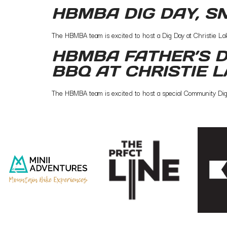
HBMBA DIG DAY, S
The HBMBA team is excited to host a Dig Day at Christie Lake.
HBMBA FATHER’S D
BBQ AT CHRISTIE 
The HBMBA team is excited to host a special Community Dig Da