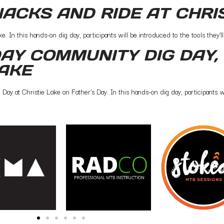
NACKS AND RIDE AT CHRI
 In this hands-on dig day, participants will be introduced to the tools they’ll 
AY COMMUNITY DIG DAY, 
LAKE
y at Christie Lake on Father’s Day. In this hands-on dig day, participants wil