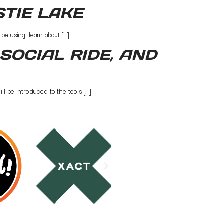
STIE LAKE
be using, learn about […]
SOCIAL RIDE, AND
l be introduced to the tools […]