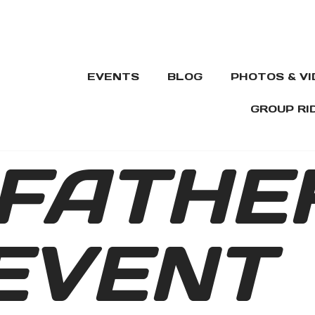
EVENTS
BLOG
PHOTOS & V
GROUP RI
FATHE
EVENT