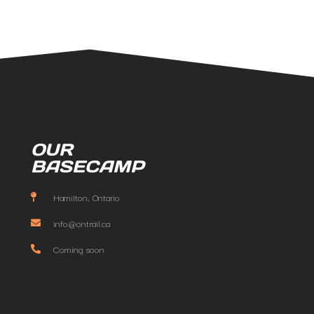
OUR
BASECAMP
Hamilton, Ontario
info@ontrail.ca
Coming soon