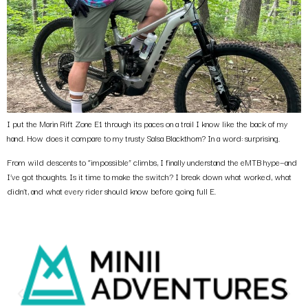
I put the Marin Rift Zone E1 through its paces on a trail I know like the back of my
hand. How does it compare to my trusty Salsa Blackthorn? In a word: surprising.
From wild descents to “impossible” climbs, I finally understand the eMTB hype—and
I’ve got thoughts. Is it time to make the switch? I break down what worked, what
didn’t, and what every rider should know before going full E.