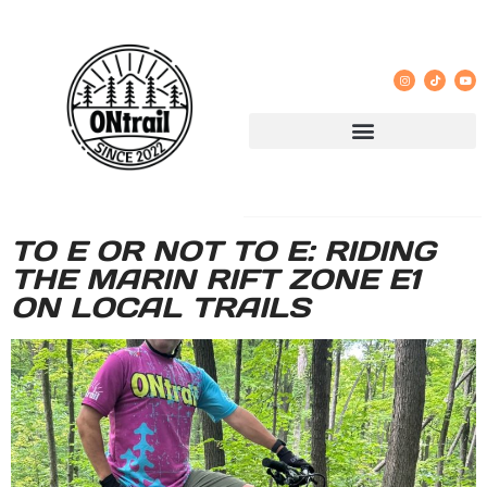
TO E OR NOT TO E: RIDING
THE MARIN RIFT ZONE E1
ON LOCAL TRAILS