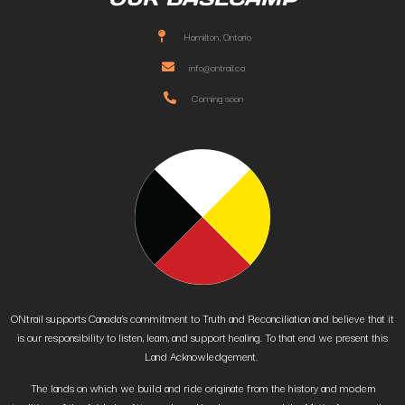
Hamilton, Ontario
info@ontrail.ca
Coming soon
ONtrail supports Canada’s commitment to Truth and Reconciliation and believe that it
is our responsibility to listen, learn, and support healing. To that end we present this
Land Acknowledgement.
The lands on which we build and ride originate from the history and modern