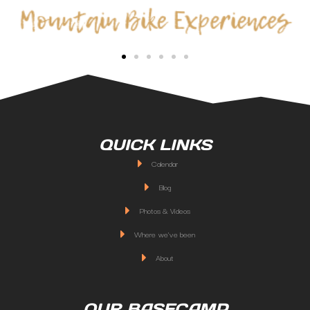
QUICK LINKS
Calendar
Blog
Photos & Videos
Where we've been
About
OUR BASECAMP