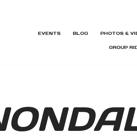
EVENTS
BLOG
PHOTOS & V
GROUP RI
NONDA