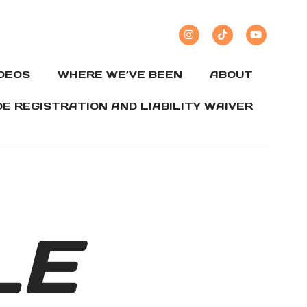
IDEOS
WHERE WE’VE BEEN
ABOUT
DE REGISTRATION AND LIABILITY WAIVER
LE