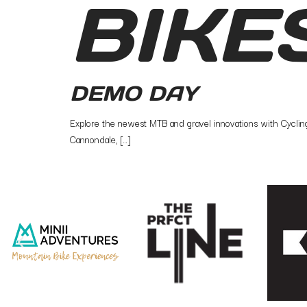
BIKE
DEMO DAY
Explore the newest MTB and gravel innovations with Cycling 
Cannondale, […]