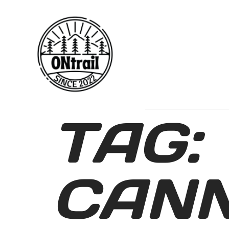
TAG:
CAN