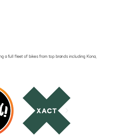
 a full fleet of bikes from top brands including Kona,