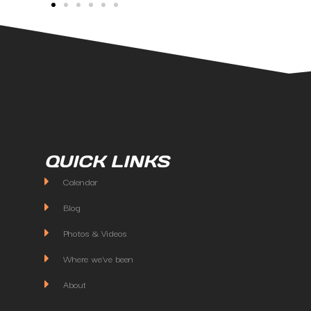
QUICK LINKS
Calendar
Blog
Photos & Videos
Where we've been
About