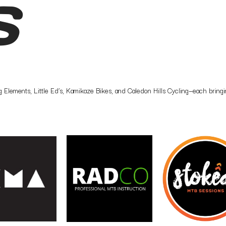
S
Elements, Little Ed’s, Kamikaze Bikes, and Caledon Hills Cycling—each bringing