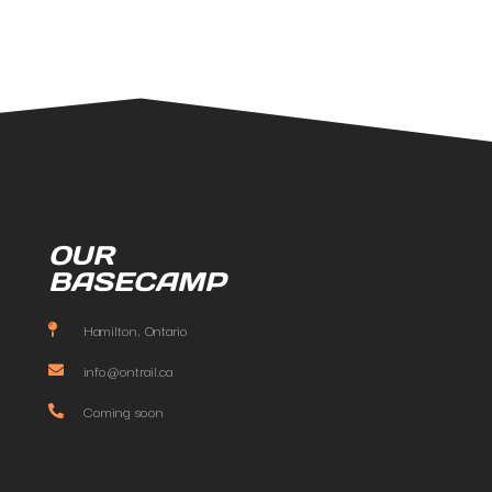
OUR
BASECAMP
Hamilton, Ontario
info@ontrail.ca
Coming soon