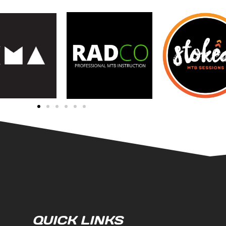
QUICK LINKS