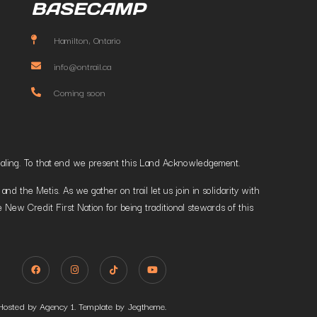
BASECAMP
Hamilton, Ontario
info@ontrail.ca
Coming soon
t healing. To that end we present this Land Acknowledgement.
 the Metis. As we gather on trail let us join in solidarity with
 New Credit First Nation for being traditional stewards of this
Hosted by Agency 1. Template by Jegtheme.