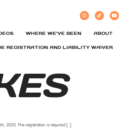
IDEOS
WHERE WE’VE BEEN
ABOUT
DE REGISTRATION AND LIABILITY WAIVER
KES
, 2026. Pre-registration is required […]