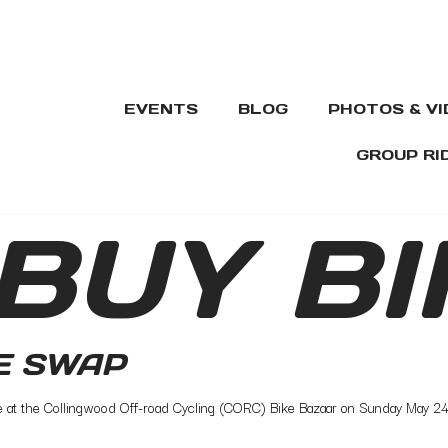
EVENTS
BLOG
PHOTOS & V
GROUP RI
BUY BI
E SWAP
ce at the Collingwood Off-road Cycling (CORC) Bike Bazaar on Sunday May 24th