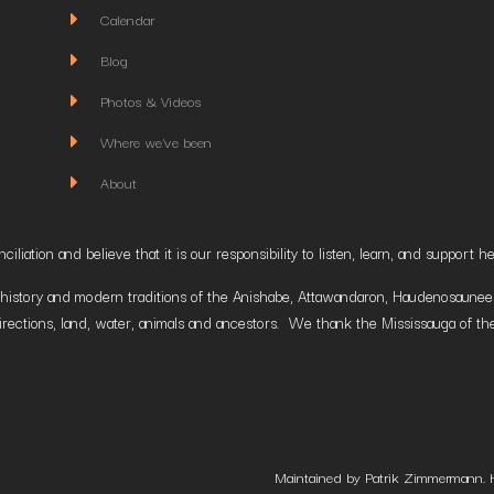
Calendar
Blog
Photos & Videos
Where we've been
About
liation and believe that it is our responsibility to listen, learn, and suppor
istory and modern traditions of the Anishabe, Attawandaron, Haudenosaunee and
irections, land, water, animals and ancestors. We thank the Mississauga of the
Maintained by Patrik Zimmermann. 