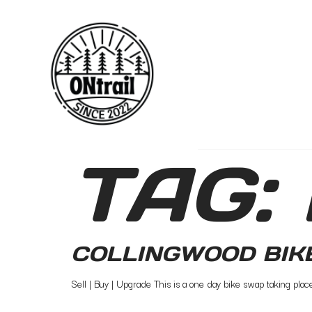
TAG:
COLLINGWOOD BIK
Sell | Buy | Upgrade This is a one day bike swap taking pla