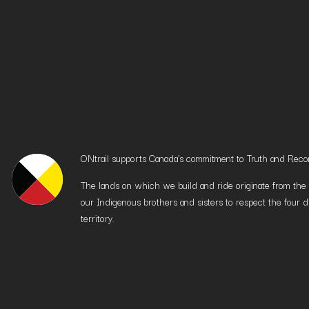
ONtrail supports Canada’s commitment to Truth and Reconci
The lands on which we build and ride originate from the h
our Indigenous brothers and sisters to respect the four d
territory.