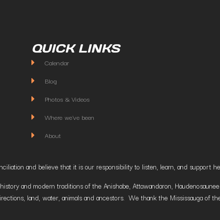
QUICK LINKS
Calendar
Blog
Photos & Videos
Where we've been
About
liation and believe that it is our responsibility to listen, learn, and suppor
istory and modern traditions of the Anishabe, Attawandaron, Haudenosaunee and
irections, land, water, animals and ancestors. We thank the Mississauga of the