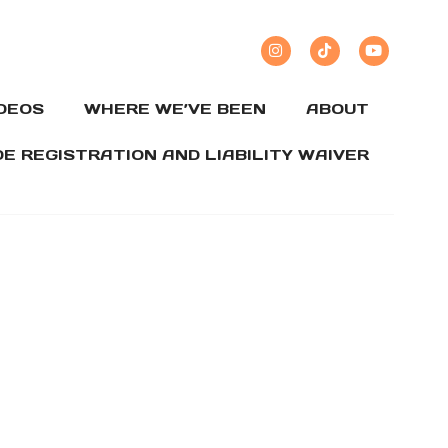
IDEOS
WHERE WE’VE BEEN
ABOUT
DE REGISTRATION AND LIABILITY WAIVER