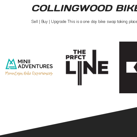
COLLINGWOOD BIK
Sell | Buy | Upgrade This is a one day bike swap taking pla