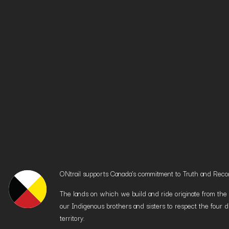
ONtrail supports Canada’s commitment to Truth and Reconci
The lands on which we build and ride originate from the h
our Indigenous brothers and sisters to respect the four d
territory.