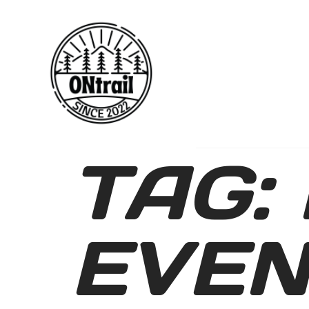
TAG:
EVEN