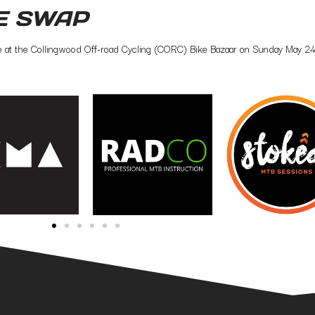
E SWAP
ce at the Collingwood Off-road Cycling (CORC) Bike Bazaar on Sunday May 24th