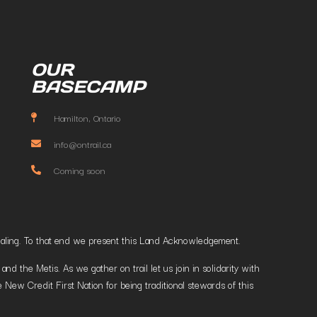
OUR
BASECAMP
Hamilton, Ontario
info@ontrail.ca
Coming soon
t healing. To that end we present this Land Acknowledgement.
 the Metis. As we gather on trail let us join in solidarity with
 New Credit First Nation for being traditional stewards of this