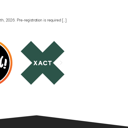
, 2026. Pre-registration is required […]