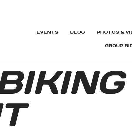
EVENTS
BLOG
PHOTOS & V
GROUP RI
BIKING
T