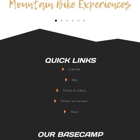
QUICK LINKS
Calendar
Blog
Photos & Videos
Where we've been
About
OUR BASECAMP