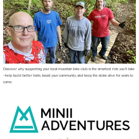
Discover why supporting your local mountain bike club is the smartest ride you’ll take
—help build better trails, boost your community, and keep the stoke alive for years to
come.