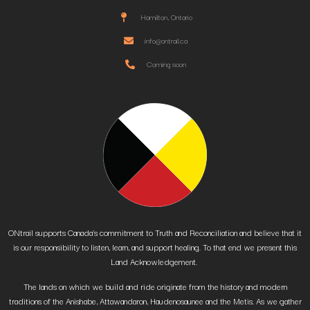
Hamilton, Ontario
info@ontrail.ca
Coming soon
ONtrail supports Canada’s commitment to Truth and Reconciliation and believe that it
is our responsibility to listen, learn, and support healing. To that end we present this
Land Acknowledgement.
The lands on which we build and ride originate from the history and modern
traditions of the Anishabe, Attawandaron, Haudenosaunee and the Metis. As we gather