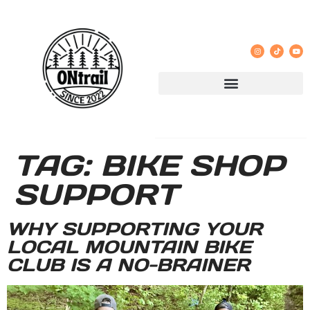
TAG:
BIKE SHOP
SUPPORT
WHY SUPPORTING YOUR
LOCAL MOUNTAIN BIKE
CLUB IS A NO-BRAINER