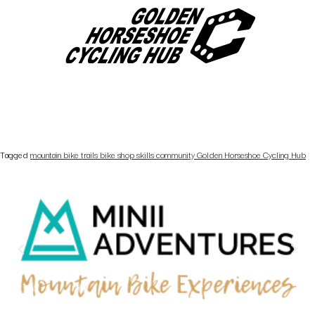
Tagged
mountain bike trails bike shop skills community Golden Horseshoe Cycling Hub