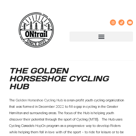
THE GOLDEN
HORSESHOE CYCLING
HUB
The
Golden Horseshoe Cycling Hub
is a non-profit youth cycling organization
that was formed in December 2022 to fill a gap in cycling in the Greater
Hamilton and surrounding areas. The focus of the Hub is helping youth
discover their potential through the sport of Cycling (MTB). The Hub uses
Cycling Canada’s
HopOn
program as a progressive way to develop Riders
while helping them fall in love with of the sport – to ride for leisure or to be