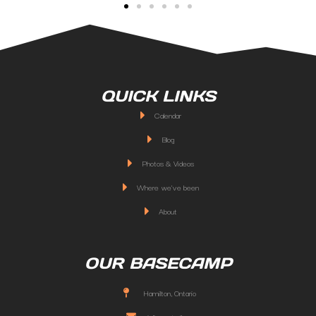
QUICK LINKS
Calendar
Blog
Photos & Videos
Where we've been
About
OUR BASECAMP
Hamilton, Ontario