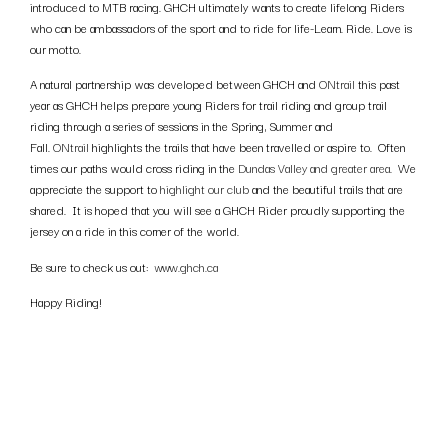
introduced to MTB racing. GHCH ultimately wants to create lifelong Riders
who can be ambassadors of the sport and to ride for life-Learn. Ride. Love is
our motto.
A natural partnership was developed between GHCH and
ONtrail
this past
year as GHCH helps prepare young Riders for trail riding and group trail
riding through a series of sessions in the Spring, Summer and
Fall.
ONtrail
highlights the trails that have been travelled or aspire to. Often
times our paths would cross riding in the
Dundas Valley and greater area
. We
appreciate the support to
highlight our club
and the beautiful trails that are
shared. It is hoped that you will see a GHCH Rider proudly supporting the
jersey on a ride in this corner of the world.
Be sure to check us out:
www.ghch.ca
Happy Riding!