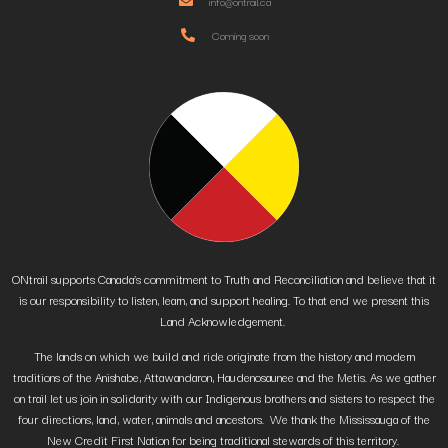
info@ontrail.ca
Coming soon
ONtrail supports Canada’s commitment to Truth and Reconciliation and believe that it
is our responsibility to listen, learn, and support healing. To that end we present this
Land Acknowledgement.
The lands on which we build and ride originate from the history and modern
traditions of the Anishabe, Attawandaron, Haudenosaunee and the Metis. As we gather
on trail let us join in solidarity with our Indigenous brothers and sisters to respect the
four directions, land, water, animals and ancestors. We thank the Mississauga of the
New Credit First Nation for being traditional stewards of this territory.