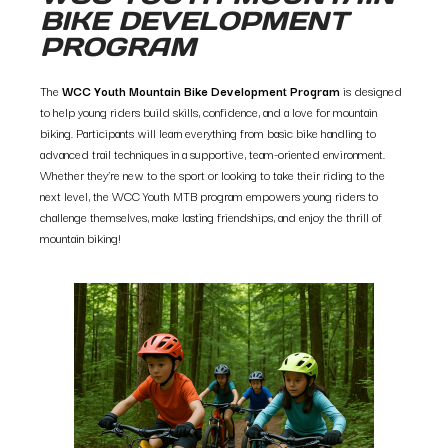
BIKE DEVELOPMENT
PROGRAM
The
WCC Youth Mountain Bike Development Program
is designed
to help young riders build skills, confidence, and a love for mountain
biking. Participants will learn everything from basic bike handling to
advanced trail techniques in a supportive, team-oriented environment.
Whether they’re new to the sport or looking to take their riding to the
next level, the WCC Youth MTB program empowers young riders to
challenge themselves, make lasting friendships, and enjoy the thrill of
mountain biking!