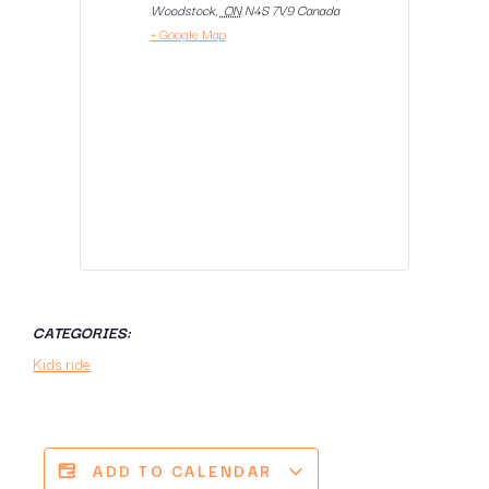
Woodstock
,
ON
N4S 7V9
Canada
+ Google Map
CATEGORIES:
Kids ride
ADD TO CALENDAR