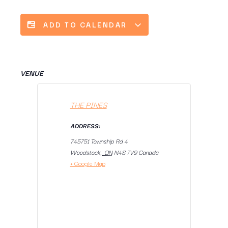
ADD TO CALENDAR
VENUE
THE PINES
ADDRESS:
745751 Township Rd 4
Woodstock
,
ON
N4S 7V9
Canada
+ Google Map