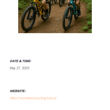
DATE & TIME:
May 27, 2025
WEBSITE:
https://woodstockcyclingclub.ca/