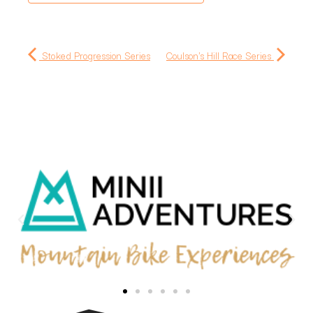
Stoked Progression Series
Coulson's Hill Race Series