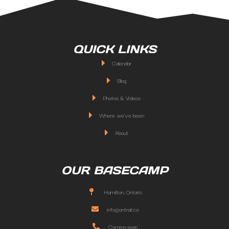
QUICK LINKS
Calendar
Blog
Photos & Videos
Where we've been
About
OUR BASECAMP
Hamilton, Ontario
info@ontrail.ca
Coming soon