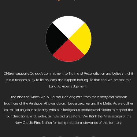
ONtrail supports Canada’s commitment to Truth and Reconciliation and believe that it
is our responsibility to listen, learn, and support healing. To that end we present this
Land Acknowledgement.
The lands on which we build and ride originate from the history and modern
traditions of the Anishabe, Attawandaron, Haudenosaunee and the Metis. As we gather
on trail let us join in solidarity with our Indigenous brothers and sisters to respect the
four directions, land, water, animals and ancestors. We thank the Mississauga of the
New Credit First Nation for being traditional stewards of this territory.