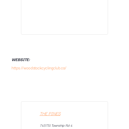
WEBSITE:
https://woodstockcyclingclub.ca/
THE PINES
745751 Township Rd 4