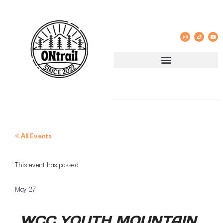
« All Events
This event has passed.
May 27
WCC YOUTH MOUNTAIN