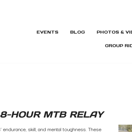
EVENTS
BLOG
PHOTOS & V
GROUP RI
 8-HOUR MTB RELAY
s’ endurance, skill, and mental toughness. These