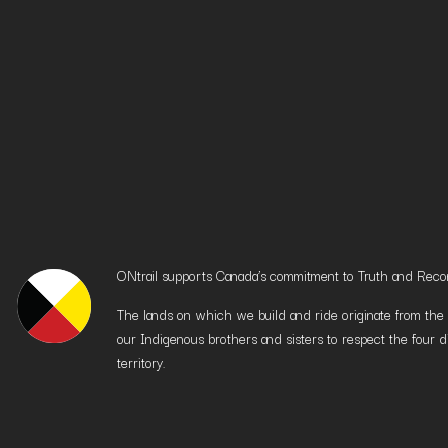
ONtrail supports Canada’s commitment to Truth and Reconci
The lands on which we build and ride originate from the h
our Indigenous brothers and sisters to respect the four d
territory.