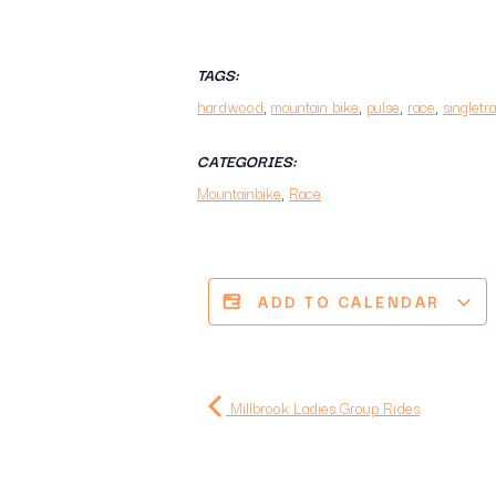
TAGS:
hardwood
,
mountain bike
,
pulse
,
race
,
singletr
CATEGORIES:
Mountainbike
,
Race
ADD TO CALENDAR
Millbrook Ladies Group Rides