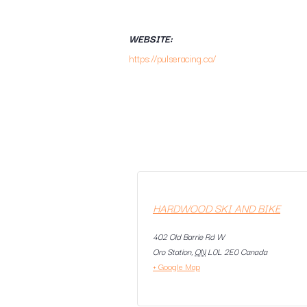
WEBSITE:
https://pulseracing.ca/
HARDWOOD SKI AND BIKE
402 Old Barrie Rd W
Oro Station
,
ON
L0L 2E0
Canada
+ Google Map