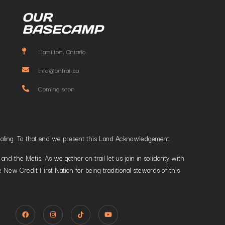
OUR
BASECAMP
Hamilton, Ontario
info@ontrail.ca
Coming soon
t healing. To that end we present this Land Acknowledgement.
 the Metis. As we gather on trail let us join in solidarity with
 New Credit First Nation for being traditional stewards of this