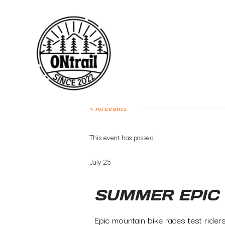
« All Events
This event has passed.
July 25
SUMMER EPIC
Epic mountain bike races test rider