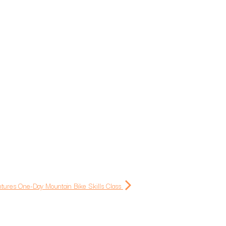
ntures One-Day Mountain Bike Skills Class