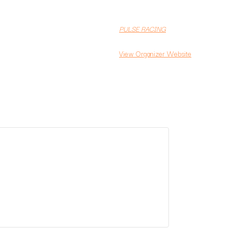
PULSE RACING
View Organizer Website