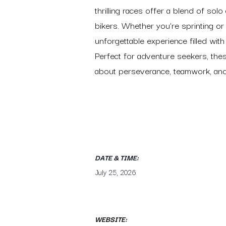
thrilling races offer a blend of sol
bikers. Whether you’re sprinting or 
unforgettable experience filled with
Perfect for adventure seekers, the
about perseverance, teamwork, and 
DATE & TIME:
July 25, 2026
WEBSITE: