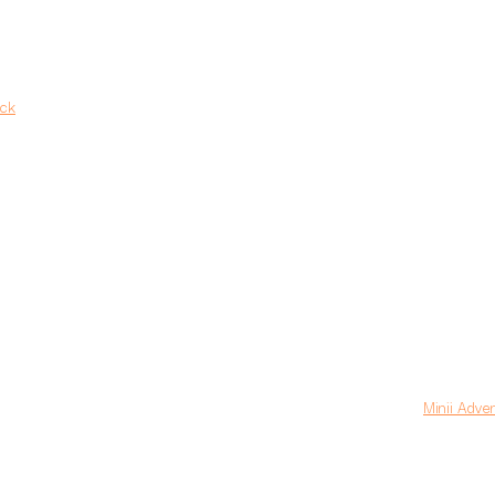
ack
Minii Adve