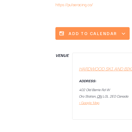
https://pulseracing.ca/
ADD TO CALENDAR
VENUE
HARDWOOD SKI AND BIK
ADDRESS:
402 Old Barrie Rd W
Oro Station
,
ON
L0L 2E0
Canada
+ Google Map