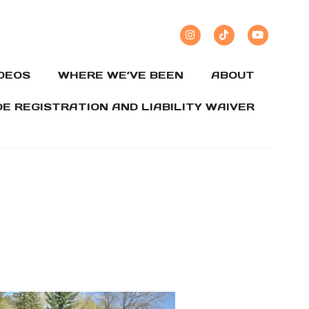
IDEOS
WHERE WE’VE BEEN
ABOUT
DE REGISTRATION AND LIABILITY WAIVER