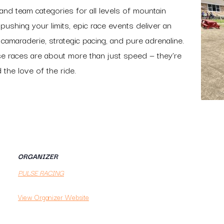
o and team categories for all levels of mountain
pushing your limits, epic race events deliver an
 camaraderie, strategic pacing, and pure adrenaline.
se races are about more than just speed — they’re
the love of the ride.
ORGANIZER
PULSE RACING
View Organizer Website