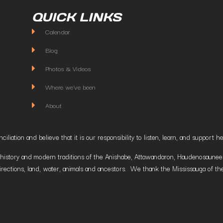
QUICK LINKS
Calendar
Blog
Photos & Videos
Where we've been
About
liation and believe that it is our responsibility to listen, learn, and suppor
istory and modern traditions of the Anishabe, Attawandaron, Haudenosaunee and
irections, land, water, animals and ancestors. We thank the Mississauga of the