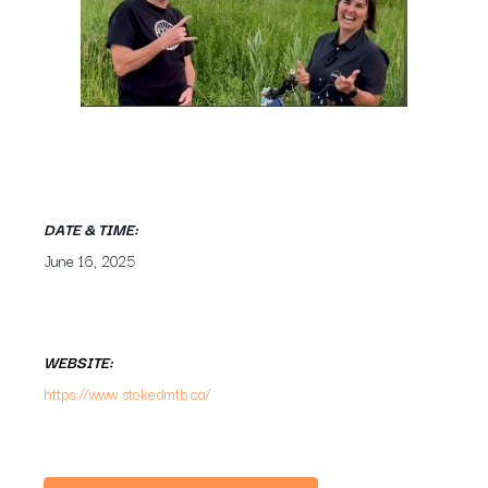
DATE & TIME:
June 16, 2025
WEBSITE:
https://www.stokedmtb.ca/