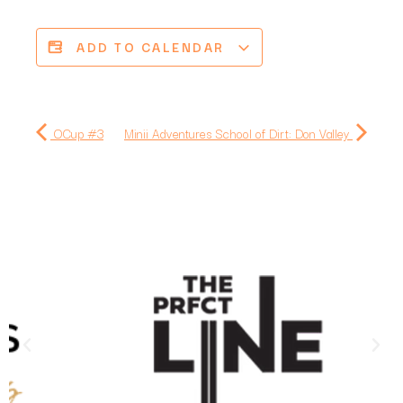
ADD TO CALENDAR
OCup #3
Minii Adventures School of Dirt: Don Valley