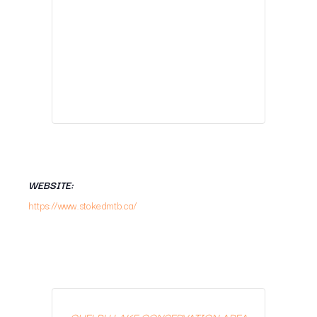
WEBSITE:
https://www.stokedmtb.ca/
GUELPH LAKE CONSERVATION AREA