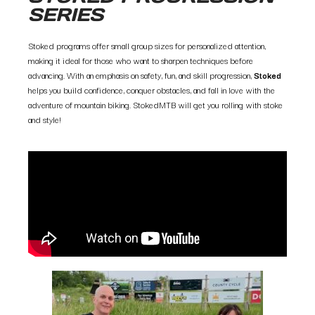
SERIES
Stoked programs offer small group sizes for personalized attention,
making it ideal for those who want to sharpen techniques before
advancing. With an emphasis on safety, fun, and skill progression,
Stoked
helps you build confidence, conquer obstacles, and fall in love with the
adventure of mountain biking. StokedMTB will get you rolling with stoke
and style!