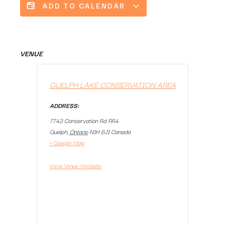
ADD TO CALENDAR
VENUE
GUELPH LAKE CONSERVATION AREA
ADDRESS:
7743 Conservation Rd RR4
Guelph
,
Ontario
N1H 6J1
Canada
+ Google Map
View Venue Website