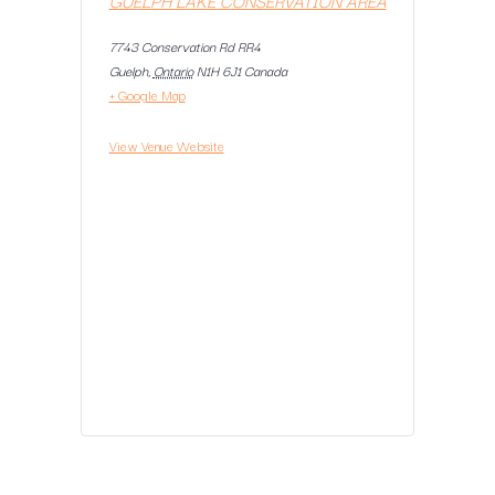
7743 Conservation Rd RR4
Guelph
,
Ontario
N1H 6J1
Canada
+ Google Map
View Venue Website