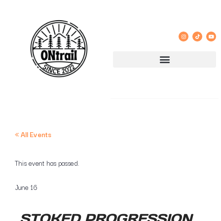
« All Events
This event has passed.
June 16
STOKED PROGRESSION