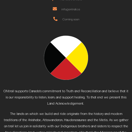
info@ontrail.ca
Coming soon
ONtrail supports Canada’s commitment to Truth and Reconciliation and believe that it
is our responsibility to listen, learn, and support healing. To that end we present this
Land Acknowledgement.
The lands on which we build and ride originate from the history and modern
traditions of the Anishabe, Attawandaron, Haudenosaunee and the Metis. As we gather
on trail let us join in solidarity with our Indigenous brothers and sisters to respect the
four directions, land, water, animals and ancestors. We thank the Mississauga of the