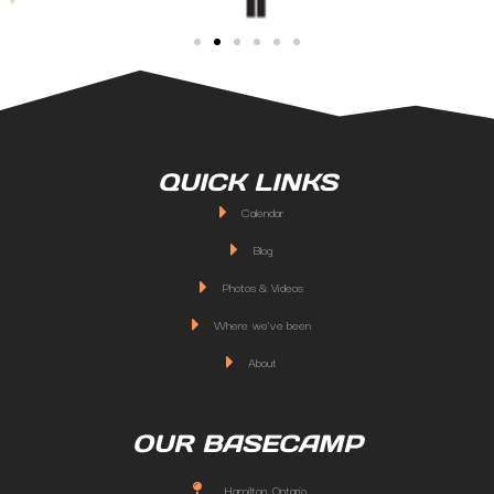
QUICK LINKS
Calendar
Blog
Photos & Videos
Where we've been
About
OUR BASECAMP
Hamilton, Ontario