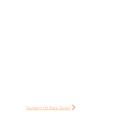
Coulson's Hill Race Series