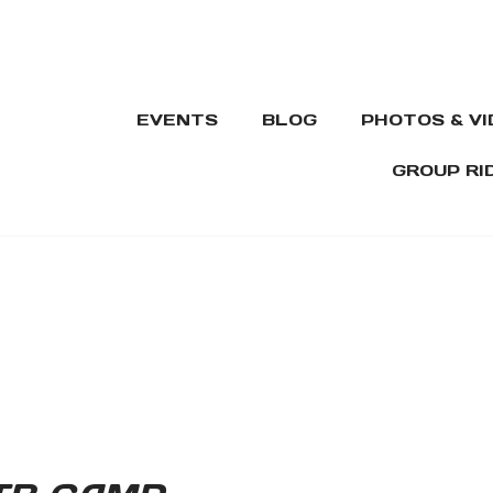
EVENTS
BLOG
PHOTOS & V
GROUP RI