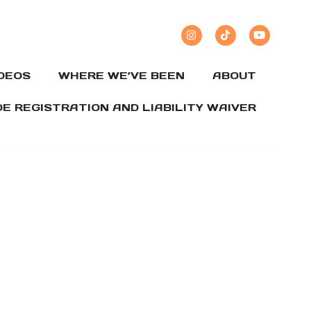
IDEOS
WHERE WE’VE BEEN
ABOUT
DE REGISTRATION AND LIABILITY WAIVER