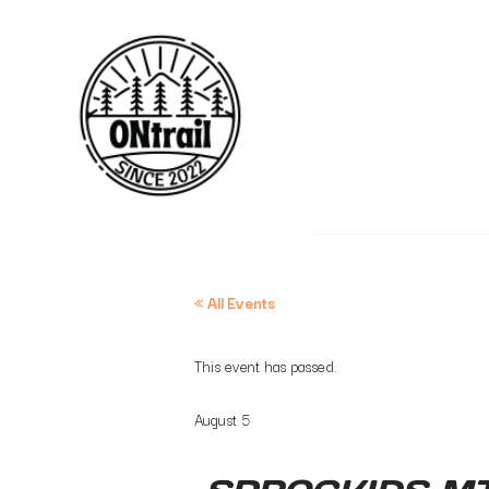
« All Events
This event has passed.
August 5