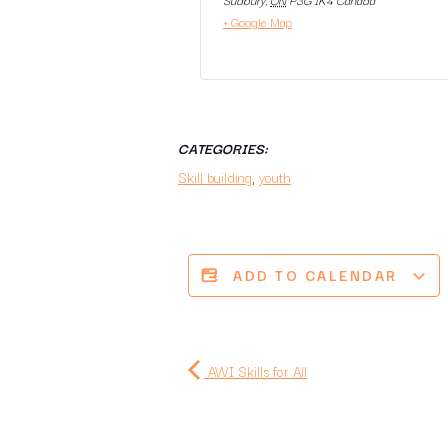
+ Google Map
CATEGORIES:
Skill building
,
youth
ADD TO CALENDAR
AWI Skills for All