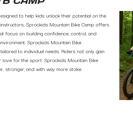
TB CAMP
signed to help kids unlock their potential on the
ed instructors, Sprockids Mountain Bike Camp offers
hat focus on building confidence, control, and
environment. Sprockids Mountain Bike
ilored to individual needs. Riders not only gain
ir love for the sport. Sprockids Mountain Bike
er, stronger, and with way more stoke.