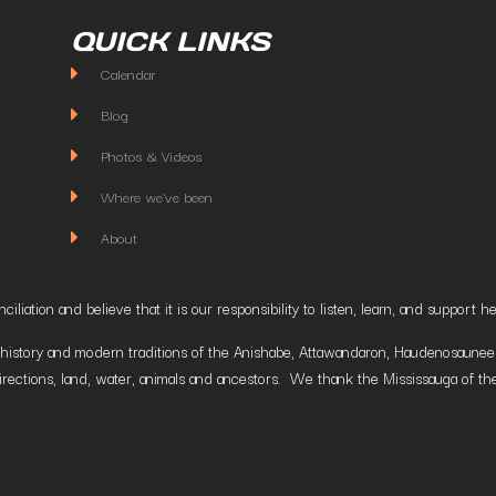
QUICK LINKS
Calendar
Blog
Photos & Videos
Where we've been
About
liation and believe that it is our responsibility to listen, learn, and suppor
istory and modern traditions of the Anishabe, Attawandaron, Haudenosaunee and
irections, land, water, animals and ancestors. We thank the Mississauga of the