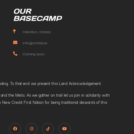
OUR
BASECAMP
Hamilton, Ontario
info@ontrail.ca
Coming soon
t healing. To that end we present this Land Acknowledgement.
 the Metis. As we gather on trail let us join in solidarity with
 New Credit First Nation for being traditional stewards of this