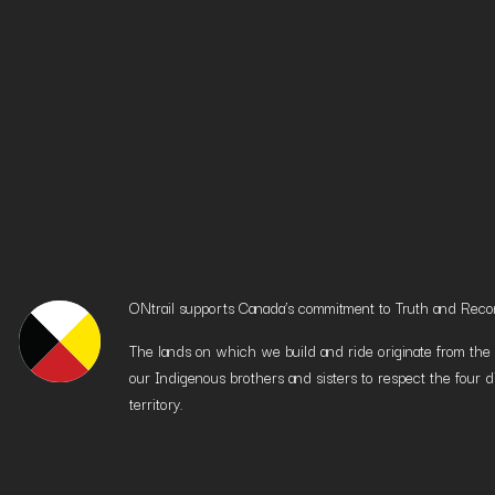
ONtrail supports Canada’s commitment to Truth and Reconci
The lands on which we build and ride originate from the h
our Indigenous brothers and sisters to respect the four d
territory.