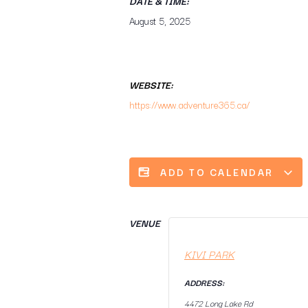
DATE & TIME:
August 5, 2025
WEBSITE:
https://www.adventure365.ca/
ADD TO CALENDAR
VENUE
KIVI PARK
ADDRESS:
4472 Long Lake Rd