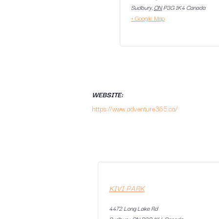
Sudbury
,
ON
P3G 1K4
Canada
+ Google Map
WEBSITE:
https://www.adventure365.ca/
KIVI PARK
4472 Long Lake Rd
Sudbury
,
ON
P3G 1K4
Canada