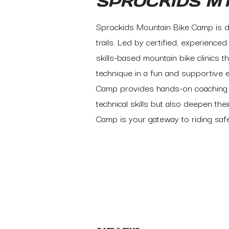
SPROCKIDS M
Sprockids Mountain Bike Camp is de
trails. Led by certified, experienc
skills-based mountain bike clinics t
technique in a fun and supportive 
Camp provides hands-on coaching ta
technical skills but also deepen the
Camp is your gateway to riding saf