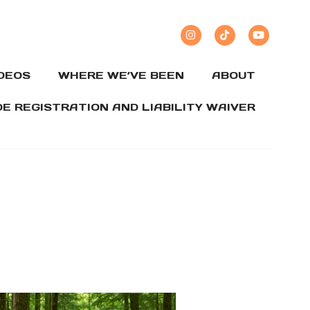
IDEOS
WHERE WE’VE BEEN
ABOUT
DE REGISTRATION AND LIABILITY WAIVER