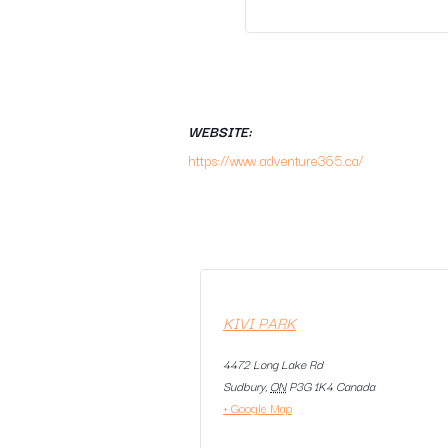
WEBSITE:
https://www.adventure365.ca/
KIVI PARK
4472 Long Lake Rd
Sudbury
,
ON
P3G 1K4
Canada
+ Google Map