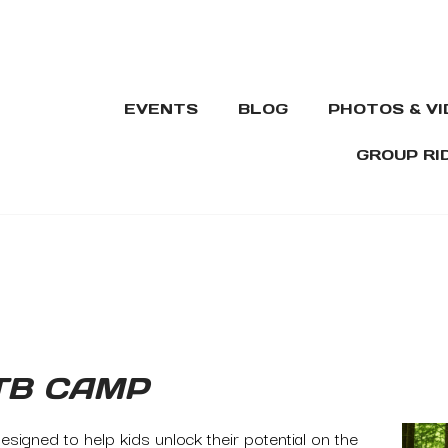
EVENTS
BLOG
PHOTOS & V
GROUP RI
TB CAMP
signed to help kids unlock their potential on the