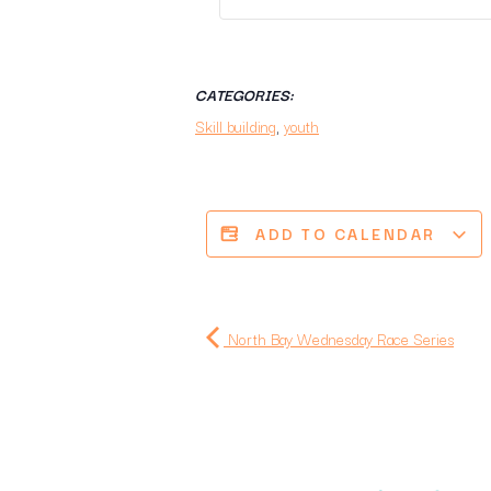
CATEGORIES:
Skill building
,
youth
ADD TO CALENDAR
North Bay Wednesday Race Series