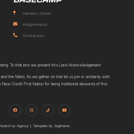
Hamilton, Ontario
info@ontrail.ca
Coming soon
t healing. To that end we present this Land Acknowledgement.
 the Metis. As we gather on trail let us join in solidarity with
 New Credit First Nation for being traditional stewards of this
Hosted by Agency 1. Template by Jegtheme.