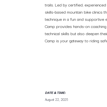
trails. Led by certified, experienc
skills-based mountain bike clinics t
technique in a fun and supportive 
Camp provides hands-on coaching ta
technical skills but also deepen the
Camp is your gateway to riding saf
DATE & TIME:
August 22, 2025