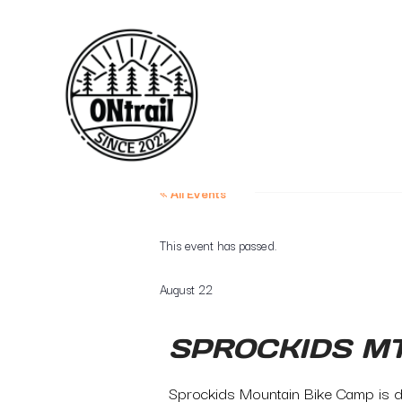
« All Events
This event has passed.
August 22
SPROCKIDS M
Sprockids Mountain Bike Camp is de