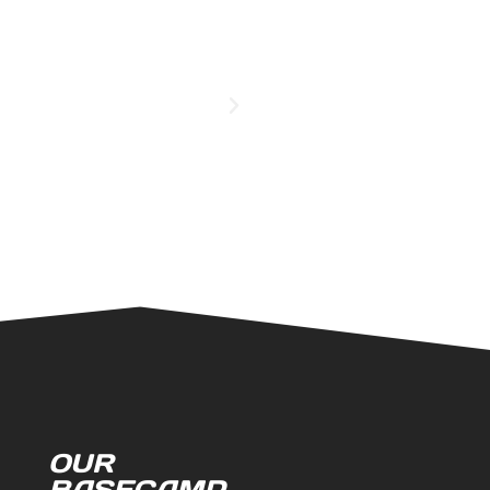
OUR
BASECAMP