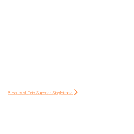
8 Hours of Epic Superior Singletrack