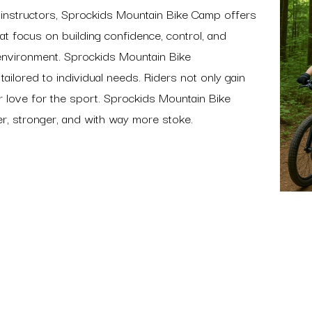
ed instructors, Sprockids Mountain Bike Camp offers
hat focus on building confidence, control, and
environment. Sprockids Mountain Bike
ilored to individual needs. Riders not only gain
ir love for the sport. Sprockids Mountain Bike
er, stronger, and with way more stoke.