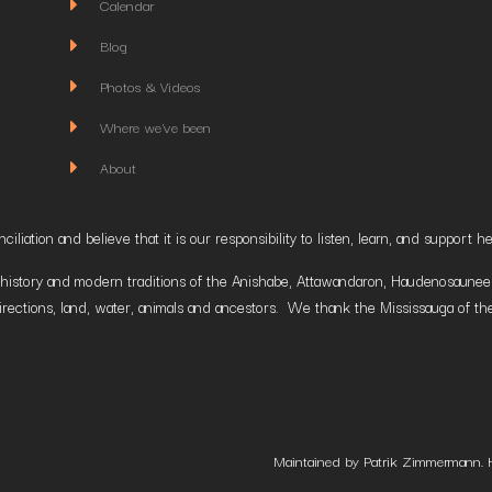
Calendar
Blog
Photos & Videos
Where we've been
About
liation and believe that it is our responsibility to listen, learn, and suppor
istory and modern traditions of the Anishabe, Attawandaron, Haudenosaunee and
irections, land, water, animals and ancestors. We thank the Mississauga of the
Maintained by Patrik Zimmermann. 