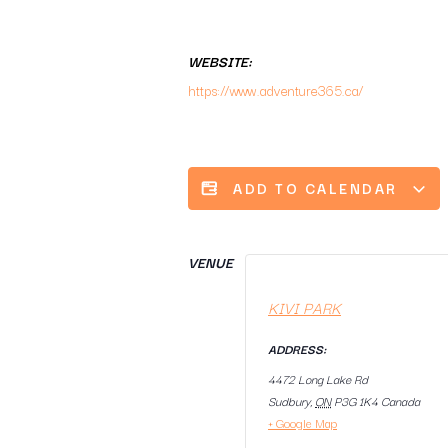
WEBSITE:
https://www.adventure365.ca/
ADD TO CALENDAR
VENUE
KIVI PARK
ADDRESS:
4472 Long Lake Rd
Sudbury
,
ON
P3G 1K4
Canada
+ Google Map