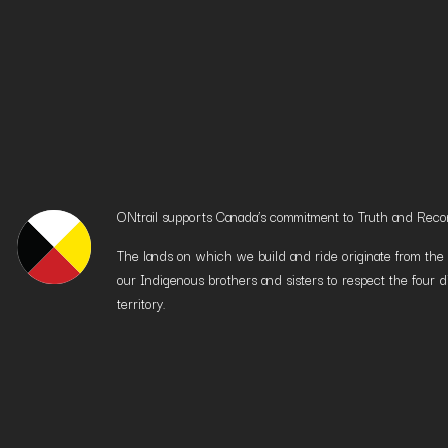
ONtrail supports Canada’s commitment to Truth and Reconci
The lands on which we build and ride originate from the h
our Indigenous brothers and sisters to respect the four d
territory.