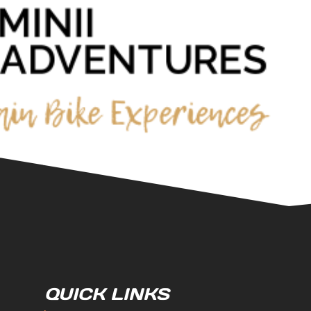
QUICK LINKS