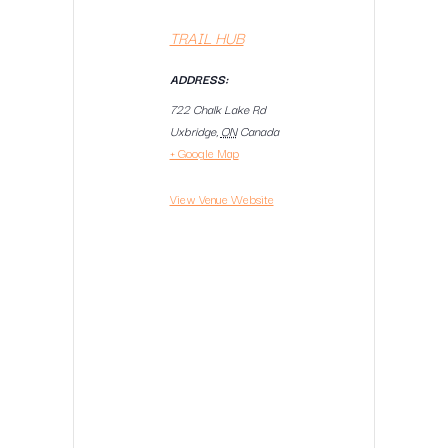
TRAIL HUB
ADDRESS:
722 Chalk Lake Rd
Uxbridge
,
ON
Canada
+ Google Map
View Venue Website