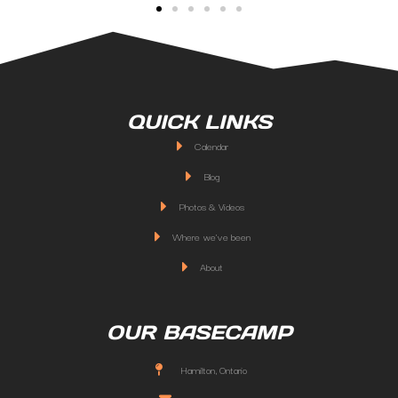
QUICK LINKS
Calendar
Blog
Photos & Videos
Where we've been
About
OUR BASECAMP
Hamilton, Ontario