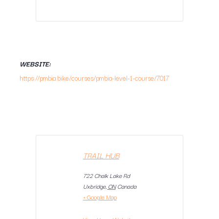
WEBSITE:
https://pmbia.bike/courses/pmbia-level-1-course/7017
TRAIL HUB
722 Chalk Lake Rd
Uxbridge
,
ON
Canada
+ Google Map