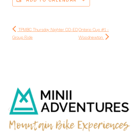
TPMBC Thursday Nighter CO-ED
Ontario Cup #1 -
Group Ride
Woodnewton