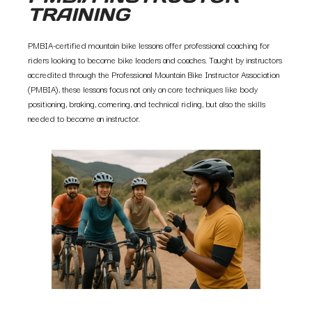
TRAINING
PMBIA-certified mountain bike lessons offer professional coaching for
riders looking to become bike leaders and coaches. Taught by instructors
accredited through the Professional Mountain Bike Instructor Association
(PMBIA), these lessons focus not only on core techniques like body
positioning, braking, cornering, and technical riding, but also the skills
needed to become an instructor.