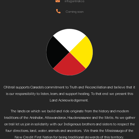
info@ontrail.ca
Coming soon
ONtrail supports Canada’s commitment to Truth and Reconciliation and believe that it
is our responsibility to listen, learn, and support healing. To that end we present this
Land Acknowledgement.
The lands on which we build and ride originate from the history and modern
traditions of the Anishabe, Attawandaron, Haudenosaunee and the Metis. As we gather
on trail let us join in solidarity with our Indigenous brothers and sisters to respect the
four directions, land, water, animals and ancestors. We thank the Mississauga of the
New Credit First Nation for being traditional stewards of this territory.