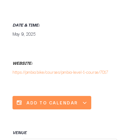
DATE & TIME:
May 9, 2025
WEBSITE:
https://pmbia.bike/courses/pmbia-level-1-course/7017
ADD TO CALENDAR
VENUE