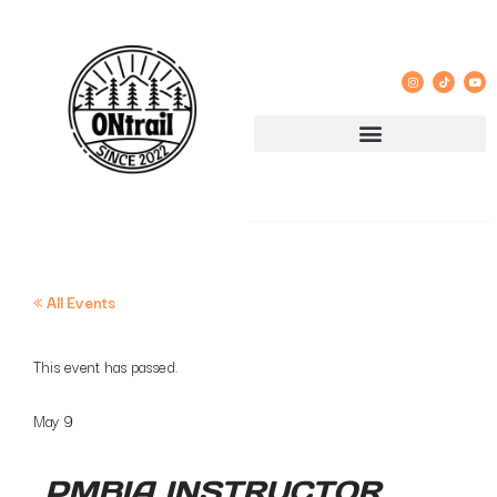
« All Events
This event has passed.
May 9
PMBIA INSTRUCTOR