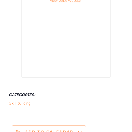
View Venue Website
CATEGORIES:
Skill building
ADD TO CALENDAR