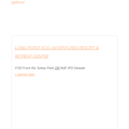
gadoua/
LONG POINT ECO-ADVENTURES RESORT &
RETREAT CENTRE
1730 Front Rd, Turkey Point
ON
N0E 1P0
Canada
+ Google Map