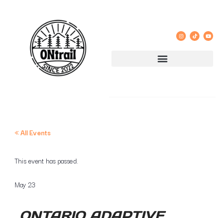
« All Events
This event has passed.
May 23
ONTARIO ADAPTIVE