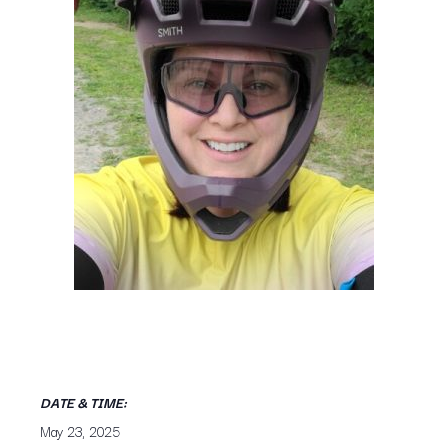
DATE & TIME:
May 23, 2025