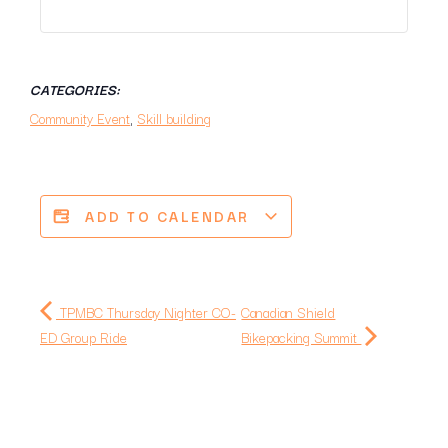
CATEGORIES:
Community Event
,
Skill building
ADD TO CALENDAR
TPMBC Thursday Nighter CO-
Canadian Shield
ED Group Ride
‍Bikepacking Summit