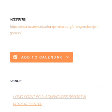
WEBSITE:
https://ontariocommunitychangemakers.org/changemaker/jen-
gadoua/
ADD TO CALENDAR
VENUE
LONG POINT ECO-ADVENTURES RESORT &
RETREAT CENTRE