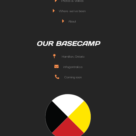
Photos & Videos
Where we've been
About
OUR BASECAMP
Hamilton, Ontario
info@ontrail.ca
Coming soon