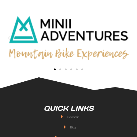
QUICK LINKS
Calendar
Blog