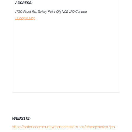
ADDRESS:
1730 Front Rd, Turkey Point
ON
N0E 1P0
Canada
+ Google Map
WEBSITE:
https://ontariocommunitychangemakers.org/changemaker/jen-