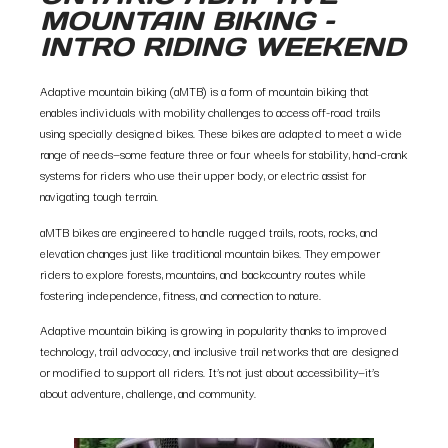
MOUNTAIN BIKING –
INTRO RIDING WEEKEND
Adaptive mountain biking (aMTB) is a form of mountain biking that
enables individuals with mobility challenges to access off-road trails
using specially designed bikes. These bikes are adapted to meet a wide
range of needs—some feature three or four wheels for stability, hand-crank
systems for riders who use their upper body, or electric assist for
navigating tough terrain.
aMTB bikes are engineered to handle rugged trails, roots, rocks, and
elevation changes just like traditional mountain bikes. They empower
riders to explore forests, mountains, and backcountry routes while
fostering independence, fitness, and connection to nature.
Adaptive mountain biking is growing in popularity thanks to improved
technology, trail advocacy, and inclusive trail networks that are designed
or modified to support all riders. It’s not just about accessibility—it’s
about adventure, challenge, and community.