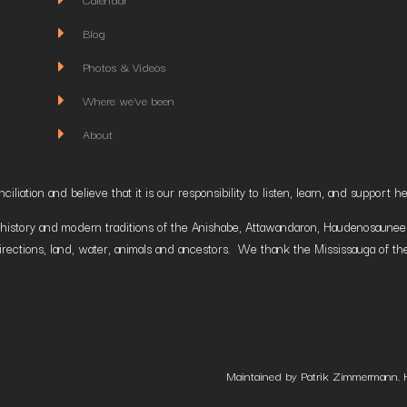
Blog
Photos & Videos
Where we've been
About
liation and believe that it is our responsibility to listen, learn, and suppor
istory and modern traditions of the Anishabe, Attawandaron, Haudenosaunee and
irections, land, water, animals and ancestors. We thank the Mississauga of the
Maintained by Patrik Zimmermann. 