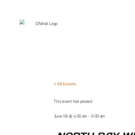
« All Events
This event has passed.
June 19
@
4:00 am
-
6:00 am