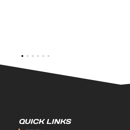
QUICK LINKS
Calendar