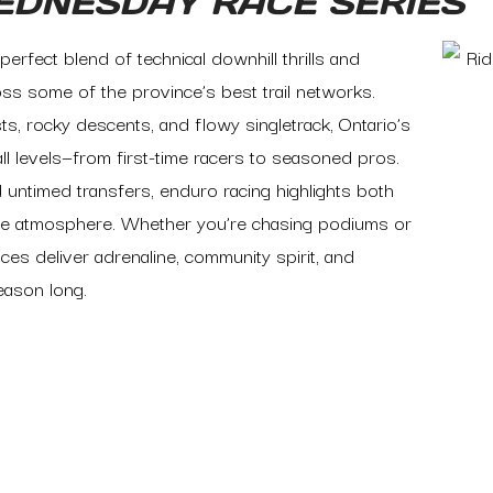
EDNESDAY RACE SERIES
perfect blend of technical downhill thrills and
ss some of the province’s best trail networks.
s, rocky descents, and flowy singletrack, Ontario’s
l levels—from first-time racers to seasoned pros.
 untimed transfers, enduro racing highlights both
itive atmosphere. Whether you’re chasing podiums or
ces deliver adrenaline, community spirit, and
season long.