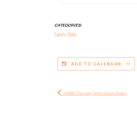
CATEGORIES:
Family
,
Race
ADD TO CALENDAR
HMBA Thursday Night Group Rides