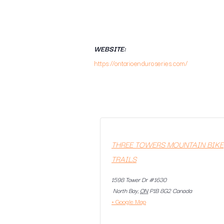
WEBSITE:
https://ontarioenduroseries.com/
THREE TOWERS MOUNTAIN BIKE
TRAILS
1598 Tower Dr #1630
North Bay
,
ON
P1B 8G2
Canada
+ Google Map