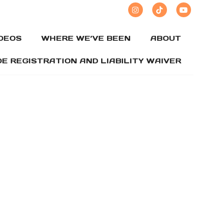
IDEOS
WHERE WE’VE BEEN
ABOUT
DE REGISTRATION AND LIABILITY WAIVER