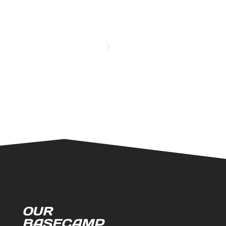
OUR
BASECAMP