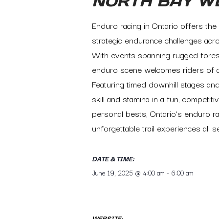
NORTH BAY W
Enduro racing in Ontario offers the 
strategic endurance challenges acro
With events spanning rugged forest
enduro scene welcomes riders of al
Featuring timed downhill stages and
skill and stamina in a fun, compet
personal bests, Ontario’s enduro ra
unforgettable trail experiences all 
DATE & TIME:
June 19, 2025
@
4:00 am
-
6:00 am
WEBSITE: