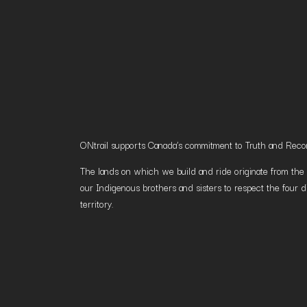
ONtrail supports Canada’s commitment to Truth and Reconci
The lands on which we build and ride originate from the h
our Indigenous brothers and sisters to respect the four d
territory.