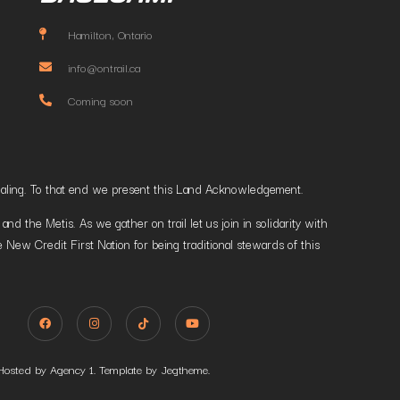
Hamilton, Ontario
info@ontrail.ca
Coming soon
t healing. To that end we present this Land Acknowledgement.
 the Metis. As we gather on trail let us join in solidarity with
 New Credit First Nation for being traditional stewards of this
Hosted by Agency 1. Template by Jegtheme.