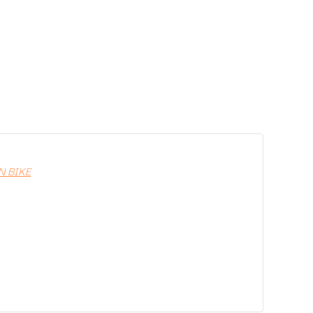
N BIKE