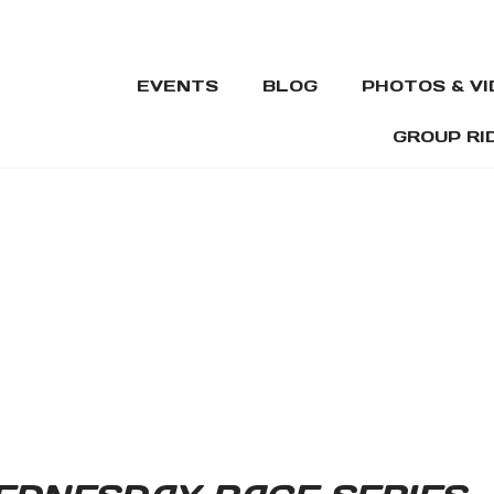
EVENTS
BLOG
PHOTOS & V
GROUP RI