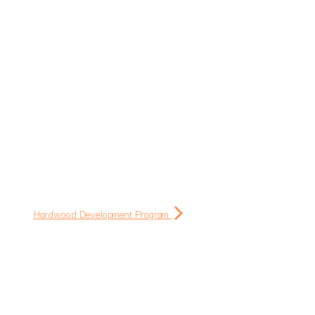
Hardwood Development Program