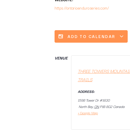
https://ontarioenduroseries.com/
ADD TO CALENDAR
VENUE
THREE TOWERS MOUNTAI
TRAILS
ADDRESS:
1598 Tower Dr #1630
North Bay
,
ON
P1B 8G2
Canada
+ Google Map