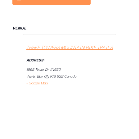
VENUE
THREE TOWERS MOUNTAIN BIKE TRAILS
ADDRESS:
1598 Tower Dr #1630
North Bay
,
ON
P1B 8G2
Canada
+ Google Map