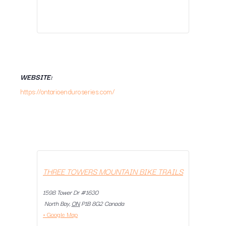
WEBSITE:
https://ontarioenduroseries.com/
THREE TOWERS MOUNTAIN BIKE TRAILS
1598 Tower Dr #1630
North Bay
,
ON
P1B 8G2
Canada
+ Google Map