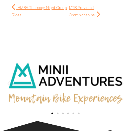
HMBA Thursday Night Group
MTB Provincial
Rides
Championships