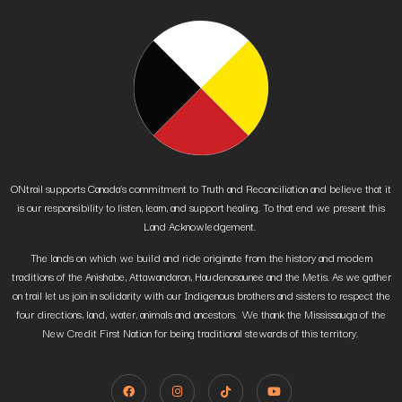
ONtrail supports Canada’s commitment to Truth and Reconciliation and believe that it
is our responsibility to listen, learn, and support healing. To that end we present this
Land Acknowledgement.
The lands on which we build and ride originate from the history and modern
traditions of the Anishabe, Attawandaron, Haudenosaunee and the Metis. As we gather
on trail let us join in solidarity with our Indigenous brothers and sisters to respect the
four directions, land, water, animals and ancestors. We thank the Mississauga of the
New Credit First Nation for being traditional stewards of this territory.