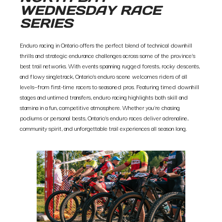
WEDNESDAY RACE
SERIES
Enduro racing in Ontario offers the perfect blend of technical downhill
thrills and strategic endurance challenges across some of the province’s
best trail networks. With events spanning rugged forests, rocky descents,
and flowy singletrack, Ontario’s enduro scene welcomes riders of all
levels—from first-time racers to seasoned pros. Featuring timed downhill
stages and untimed transfers, enduro racing highlights both skill and
stamina in a fun, competitive atmosphere. Whether you’re chasing
podiums or personal bests, Ontario’s enduro races deliver adrenaline,
community spirit, and unforgettable trail experiences all season long.