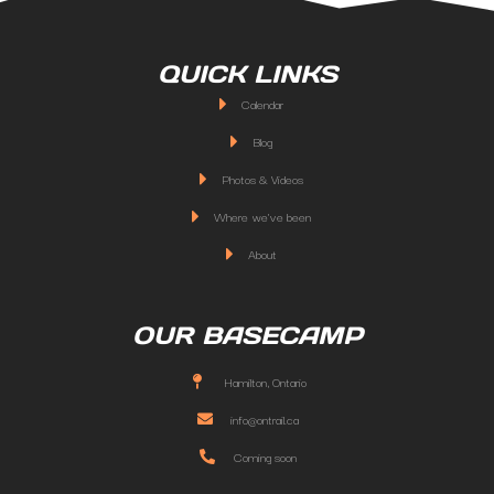
QUICK LINKS
Calendar
Blog
Photos & Videos
Where we've been
About
OUR BASECAMP
Hamilton, Ontario
info@ontrail.ca
Coming soon