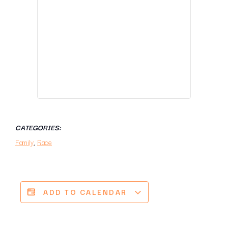
CATEGORIES:
Family
,
Race
ADD TO CALENDAR