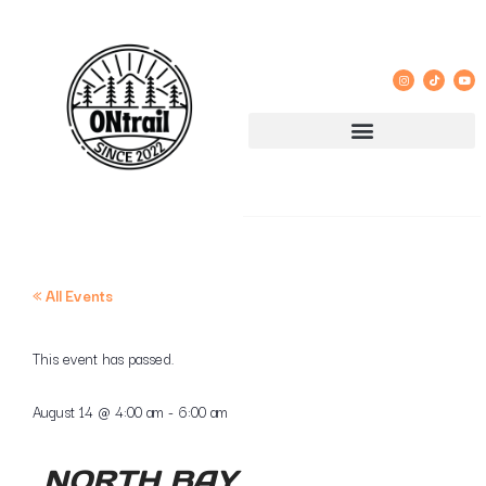
« All Events
This event has passed.
August 14
@
4:00 am
-
6:00 am
NORTH BAY