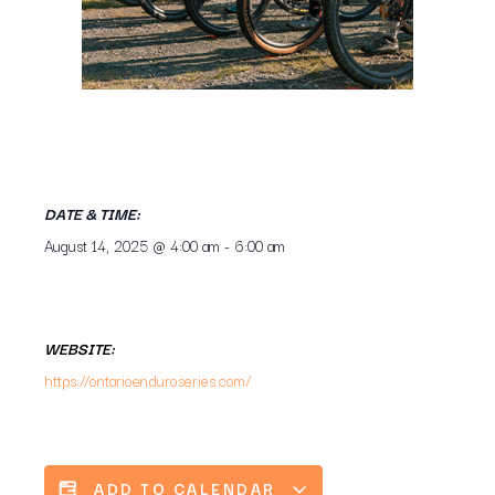
DATE & TIME:
August 14, 2025
@
4:00 am
-
6:00 am
WEBSITE:
https://ontarioenduroseries.com/
ADD TO CALENDAR