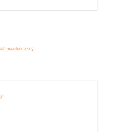
ech-mountain-biking
G