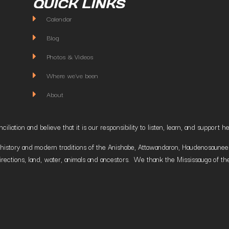
QUICK LINKS
Calendar
Blog
Photos & Videos
Where we've been
About
liation and believe that it is our responsibility to listen, learn, and suppor
istory and modern traditions of the Anishabe, Attawandaron, Haudenosaunee and
irections, land, water, animals and ancestors. We thank the Mississauga of the