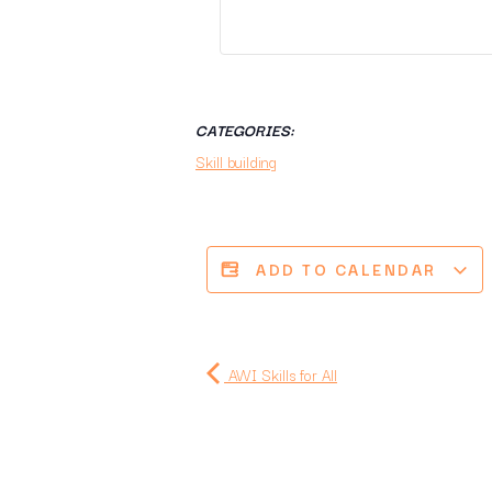
CATEGORIES:
Skill building
ADD TO CALENDAR
AWI Skills for All