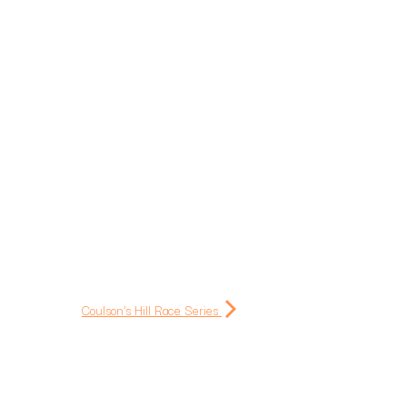
Coulson's Hill Race Series