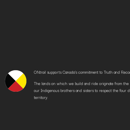
ONtrail supports Canada’s commitment to Truth and Reconci
The lands on which we build and ride originate from the h
our Indigenous brothers and sisters to respect the four d
territory.