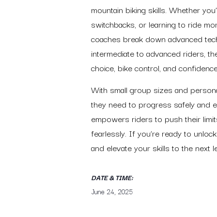
mountain biking skills. Whether you’
switchbacks, or learning to ride mo
coaches break down advanced techn
intermediate to advanced riders, th
choice, bike control, and confidenc
With small group sizes and personal
they need to progress safely and ef
empowers riders to push their limit
fearlessly. If you’re ready to unlock 
and elevate your skills to the next le
DATE & TIME:
June 24, 2025