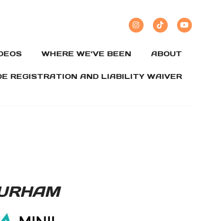
IDEOS
WHERE WE’VE BEEN
ABOUT
DE REGISTRATION AND LIABILITY WAIVER
DURHAM