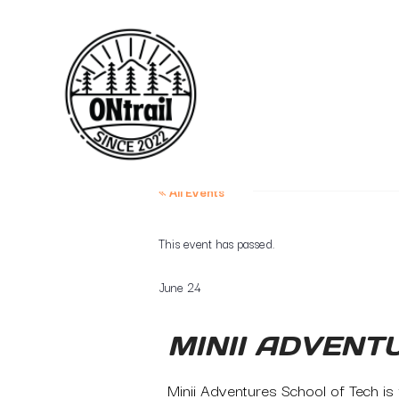
« All Events
This event has passed.
June 24
MINII ADVENT
Minii Adventures School of Tech is f