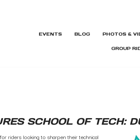
EVENTS
BLOG
PHOTOS & V
GROUP RI
URES SCHOOL OF TECH: 
or riders looking to sharpen their technical