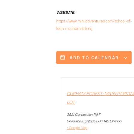
WEBSITE:
https://www.miniiadventures.com/school-of-
tech-mountain-biking
ADD TO CALENDAR
DURHAM FOREST: MAIN PARKIN
LOT
3821 Concession Rd 7
Goodwood
,
Ontario
L0C 1A0
Canada
+ Google Map