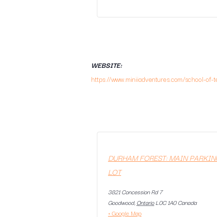
WEBSITE:
https://www.miniiadventures.com/school-of-t
DURHAM FOREST: MAIN PARKIN
LOT
3821 Concession Rd 7
Goodwood
,
Ontario
L0C 1A0
Canada
+ Google Map