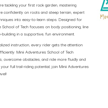
re tackling your first rock garden, mastering
re confidently on roots and steep terrain, expert
iques into easy-to-learn steps. Designed for
e School of Tech focuses on body positioning, line
e-building in a supportive, fun environment.
ized instruction, every rider gets the attention
ficiently. Minii Adventures School of Tech
s, overcome obstacles, and ride more fluidly and
your full trail-riding potential, join Minii Adventures
vel!