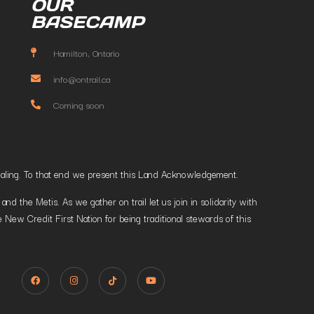
OUR
BASECAMP
Hamilton, Ontario
info@ontrail.ca
Coming soon
t healing. To that end we present this Land Acknowledgement.
 the Metis. As we gather on trail let us join in solidarity with
 New Credit First Nation for being traditional stewards of this