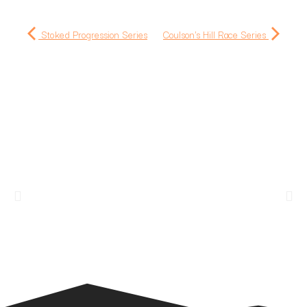
Stoked Progression Series
Coulson's Hill Race Series