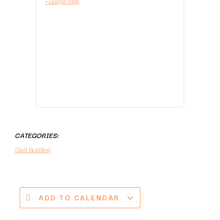
+ Google Map
CATEGORIES:
Skill building
ADD TO CALENDAR