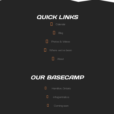
QUICK LINKS
Calendar
Blog
Photos & Videos
Where we've been
About
OUR BASECAMP
Hamilton, Ontario
info@ontrail.ca
Coming soon