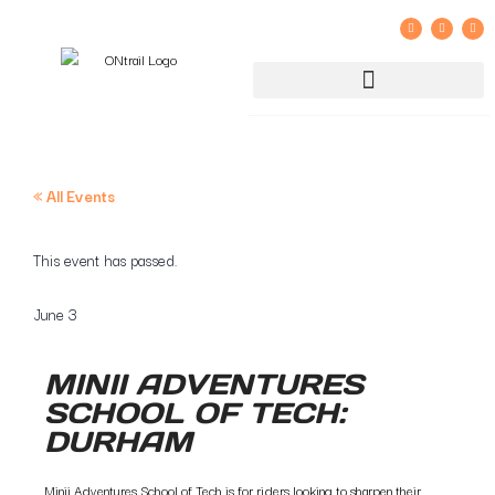
GROUP RIDE REGISTRATION AND LIABILITY WAIVER
« All Events
This event has passed.
June 3
MINII ADVENTURES
SCHOOL OF TECH:
DURHAM
Minii Adventures School of Tech is for riders looking to sharpen their