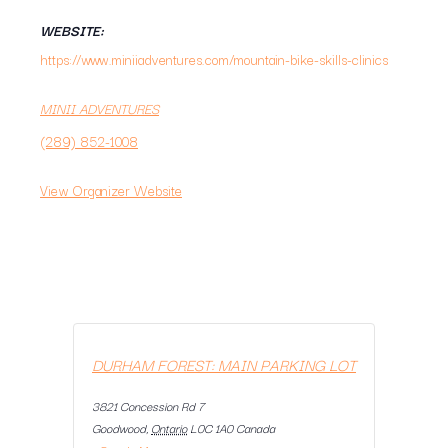
WEBSITE:
https://www.miniiadventures.com/mountain-bike-skills-clinics
MINII ADVENTURES
(289) 852-1008
View Organizer Website
DURHAM FOREST: MAIN PARKING LOT
3821 Concession Rd 7
Goodwood
,
Ontario
L0C 1A0
Canada