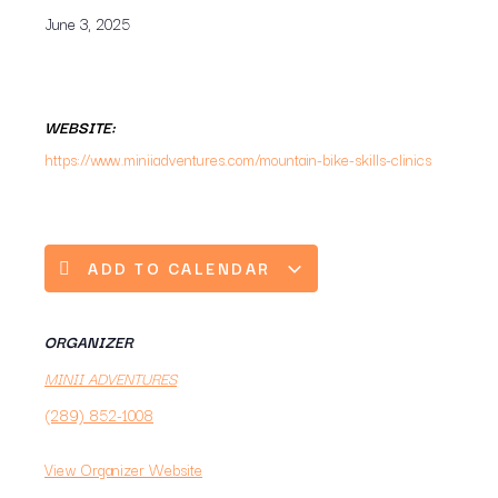
June 3, 2025
WEBSITE:
https://www.miniiadventures.com/mountain-bike-skills-clinics
ADD TO CALENDAR
ORGANIZER
MINII ADVENTURES
(289) 852-1008
View Organizer Website