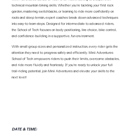
technical mountain biking skills. Whether you’re tackling your first rock
garden, mastering switchbacks, or learning to ride more confidently on
roots and steep terrain, expert coaches break down advanced techniques
into easy-to-learn steps. Designed for intermediate to advanced riders,
the School of Tech focuses on body positioning, line choice, bike control,
and confidence-building in a supportive, fun environment.
With small group sizes and personalized instruction, every rider gets the
attention they need to progress safely and efficiently. Minii Adventures
School of Tech empowers riders to push their limits, overcome obstacles,
and ride more fluidly and fearlessly. If you’re ready to unlock your full
trail-riding potential, join Minii Adventures and elevate your skills to the
next level!
DATE & TIME: