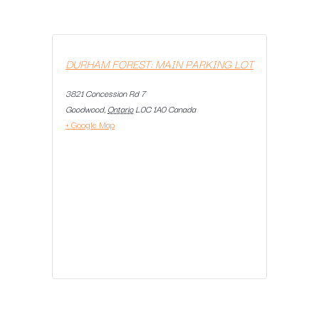
DURHAM FOREST: MAIN PARKING LOT
3821 Concession Rd 7
Goodwood
,
Ontario
L0C 1A0
Canada
+ Google Map