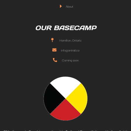
About
OUR BASECAMP
Hamilton, Ontario
info@ontrail.ca
Coming soon