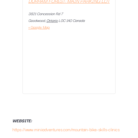
DURHAM FOREST: MAIN PARKING LOT
3821 Concession Rd 7
Goodwood
,
Ontario
L0C 1A0
Canada
+ Google Map
WEBSITE:
https://www.miniiadventures.com/mountain-bike-skills-clinics