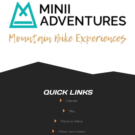
QUICK LINKS
Calendar
Blog
Photos & Videos
Where we've been