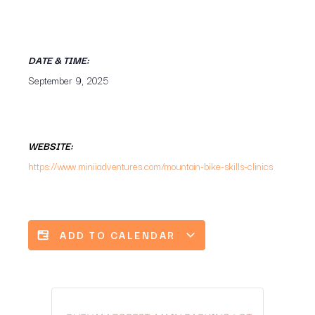
DATE & TIME:
September 9, 2025
WEBSITE:
https://www.miniiadventures.com/mountain-bike-skills-clinics
ADD TO CALENDAR