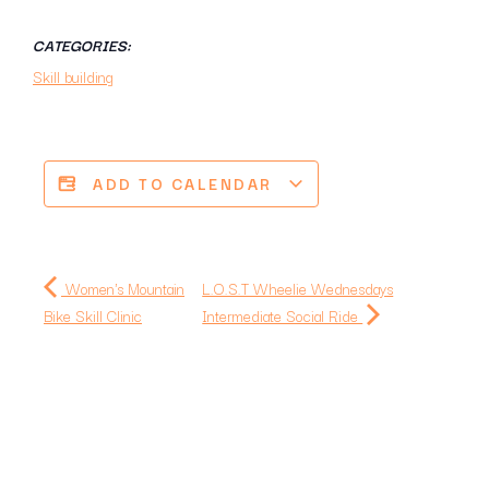
CATEGORIES:
Skill building
ADD TO CALENDAR
Women's Mountain
L.O.S.T Wheelie Wednesdays
Bike Skill Clinic
Intermediate Social Ride