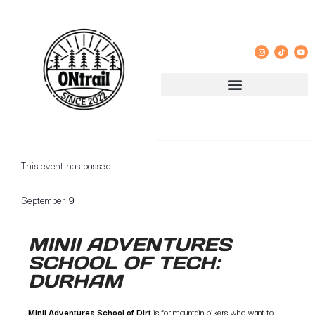
GROUP RIDE REGISTRATION AND LIABILITY WAIVER
« All Events
This event has passed.
September 9
MINII ADVENTURES
SCHOOL OF TECH:
DURHAM
Minii Adventures School of Dirt
is for mountain bikers who want to