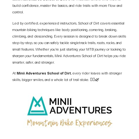
build confidence, master the basics, and ride trails with more flow and
control.
Led by certified, experienced instructors, School of Dirt covers essential
mountain biking techniques like body positioning, cornering, braking,
climbing, and descending. Every session is designed to break down skills
step-by-step, so you can safely tackle singletrack trails, roots, rocks, and
small features. Whether you’re just starting your MTB journey or looking to
sharpen your fundamentals, Minii Adventures School of Dirt helps you ride
smarter, safer, and stronger.
At
Minii Adventures School of Dirt
, every rider leaves with stronger
skills, bigger smiles, and a whole lot of trail stoke. 🚵‍♀️🌿