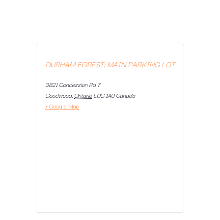
DURHAM FOREST: MAIN PARKING LOT
3821 Concession Rd 7
Goodwood
,
Ontario
L0C 1A0
Canada
+ Google Map