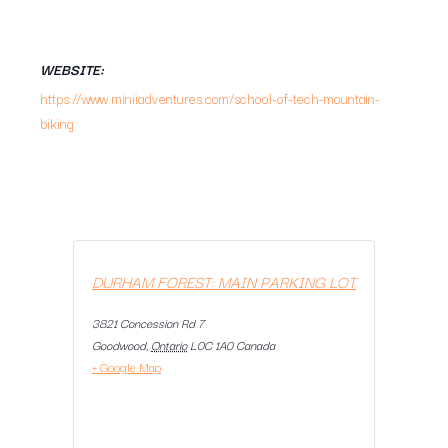
WEBSITE:
https://www.miniiadventures.com/school-of-tech-mountain-
biking
DURHAM FOREST: MAIN PARKING LOT
3821 Concession Rd 7
Goodwood
,
Ontario
L0C 1A0
Canada
+ Google Map