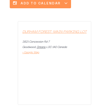
ADD TO CALENDAR
DURHAM FOREST: MAIN PARKING LOT
3821 Concession Rd 7
Goodwood
,
Ontario
L0C 1A0
Canada
+ Google Map