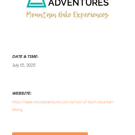
DATE & TIME:
July 15, 2025
WEBSITE:
https://www.miniiadventures.com/school-of-tech-mountain-
biking