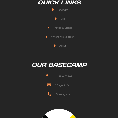
QUICK LINKS
Calendar
Blog
Photos & Videos
Where we've been
About
OUR BASECAMP
Hamilton, Ontario
info@ontrail.ca
Coming soon