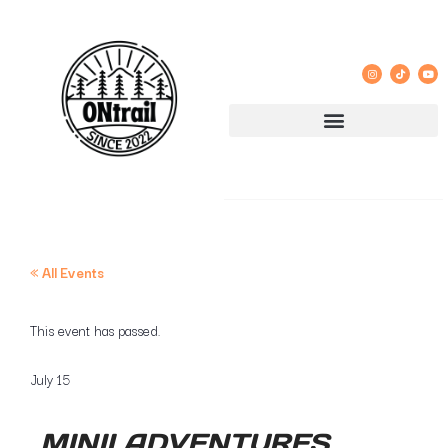
« All Events
This event has passed.
July 15
MINII ADVENTURES