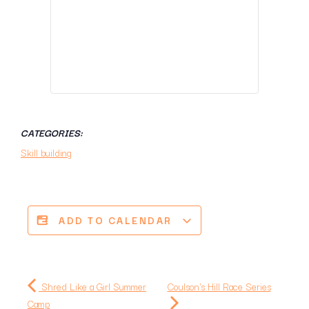
CATEGORIES:
Skill building
ADD TO CALENDAR
Shred Like a Girl Summer
Coulson's Hill Race Series
Camp