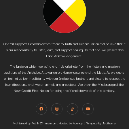
ONtrail supports Canada’s commitment to Truth and Reconciliation and believe that it
is our responsibility to listen, learn, and support healing. To that end we present this
Land Acknowledgement.
The lands on which we build and ride originate from the history and modern
traditions of the Anishabe, Attawandaron, Haudenosaunee and the Metis. As we gather
on trail let us join in solidarity with our Indigenous brothers and sisters to respect the
four directions, land, water, animals and ancestors. We thank the Mississauga of the
New Credit First Nation for being traditional stewards of this territory.
Maintained by Patrik Zimmermann. Hosted by Agency 1. Template by Jegtheme.