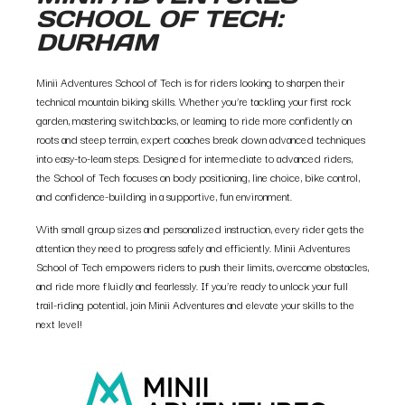
SCHOOL OF TECH:
DURHAM
Minii Adventures School of Tech is for riders looking to sharpen their
technical mountain biking skills. Whether you’re tackling your first rock
garden, mastering switchbacks, or learning to ride more confidently on
roots and steep terrain, expert coaches break down advanced techniques
into easy-to-learn steps. Designed for intermediate to advanced riders,
the School of Tech focuses on body positioning, line choice, bike control,
and confidence-building in a supportive, fun environment.
With small group sizes and personalized instruction, every rider gets the
attention they need to progress safely and efficiently. Minii Adventures
School of Tech empowers riders to push their limits, overcome obstacles,
and ride more fluidly and fearlessly. If you’re ready to unlock your full
trail-riding potential, join Minii Adventures and elevate your skills to the
next level!