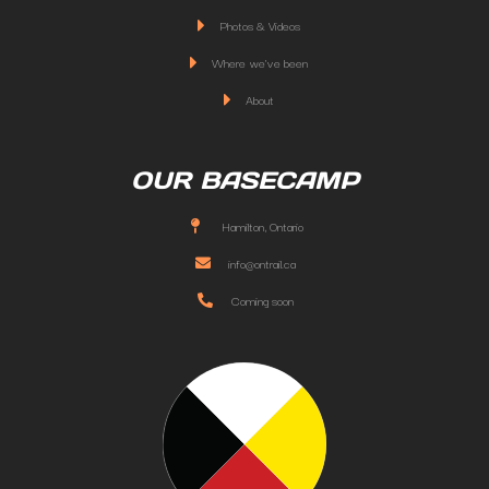
Photos & Videos
Where we've been
About
OUR BASECAMP
Hamilton, Ontario
info@ontrail.ca
Coming soon