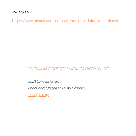
WEBSITE:
https://www.miniiadventures.com/mountain-bike-skills-clinics
DURHAM FOREST: MAIN PARKING LOT
3821 Concession Rd 7
Goodwood
,
Ontario
L0C 1A0
Canada
+ Google Map