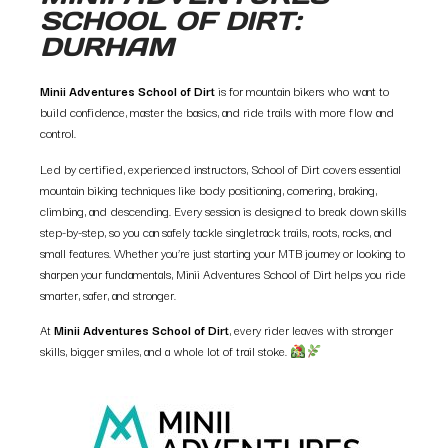
SCHOOL OF DIRT:
DURHAM
Minii Adventures School of Dirt
is for mountain bikers who want to
build confidence, master the basics, and ride trails with more flow and
control.
Led by certified, experienced instructors, School of Dirt covers essential
mountain biking techniques like body positioning, cornering, braking,
climbing, and descending. Every session is designed to break down skills
step-by-step, so you can safely tackle singletrack trails, roots, rocks, and
small features. Whether you’re just starting your MTB journey or looking to
sharpen your fundamentals, Minii Adventures School of Dirt helps you ride
smarter, safer, and stronger.
At
Minii Adventures School of Dirt
, every rider leaves with stronger
skills, bigger smiles, and a whole lot of trail stoke.