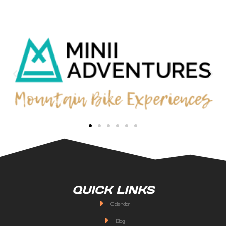
QUICK LINKS
Calendar
Blog