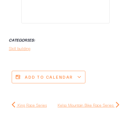
CATEGORIES:
Skill building
ADD TO CALENDAR
King Race Series
Kelso Mountain Bike Race Series