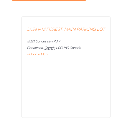
DURHAM FOREST: MAIN PARKING LOT
3821 Concession Rd 7
Goodwood
,
Ontario
L0C 1A0
Canada
+ Google Map