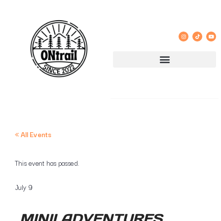
« All Events
This event has passed.
July 9
MINII ADVENTURES