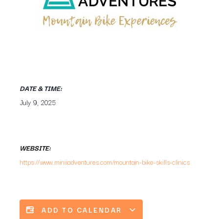
DATE & TIME:
July 9, 2025
WEBSITE:
https://www.miniiadventures.com/mountain-bike-skills-clinics
ADD TO CALENDAR